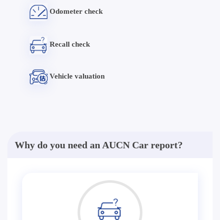
Odometer check
Recall check
Vehicle valuation
Why do you need an AUCN Car report?