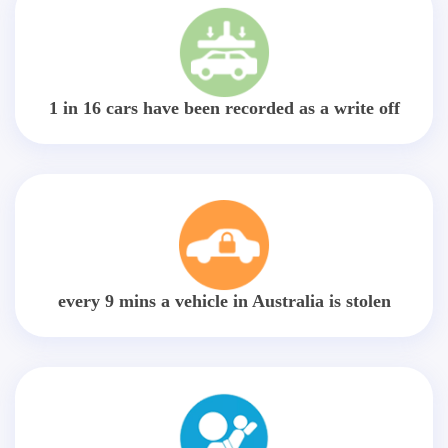
1 in 16 cars have been recorded as a write off
every 9 mins a vehicle in Australia is stolen