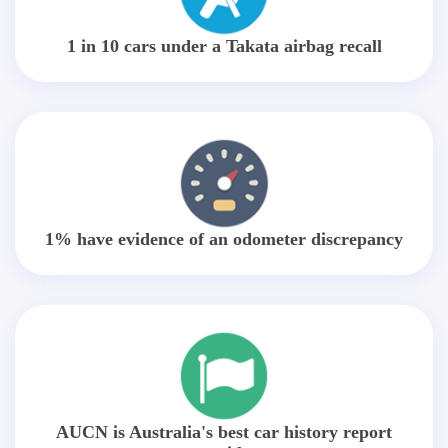
1 in 10 cars under a Takata airbag recall
1% have evidence of an odometer discrepancy
AUCN is Australia's best car history report