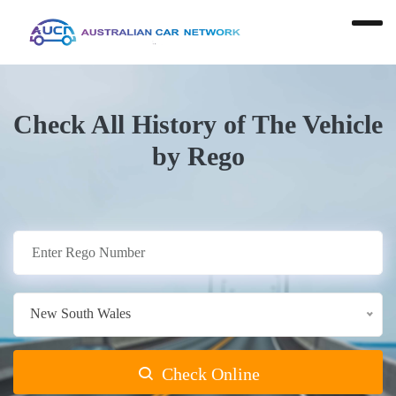
Check All History of The Vehicle
by Rego
New South Wales
Check Online