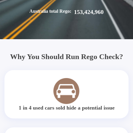
Australia total Rego:
153,424,960
Why You Should Run Rego Check?
1 in 4 used cars sold hide a potential issue