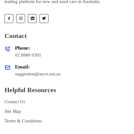
trading platform for new and used cars in Australia.
Contact
Phone:
02 8880 0301
Email:
suggestion@aucn.net.au
Helpful Resources
Contact Us
Site Map
Terms & Conditions