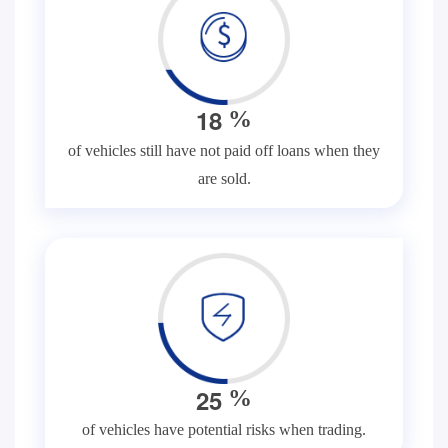
1
8
%
of vehicles still have not paid off loans when they
are sold.
2
5
%
of vehicles have potential risks when trading.