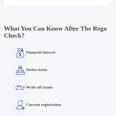
What You Can Know After The Rego
Check?
Financial interest
Stolen status
Write off status
Current registration