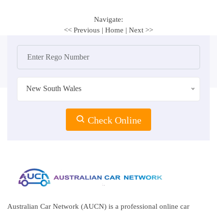
Navigate:
<< Previous
|
Home
|
Next >>
New South Wales
Check Online
Australian Car Network (AUCN) is a professional online car