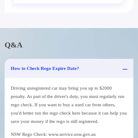
Q&A
How to Check Rego Expire Date?
Driving unregistered car may bring you up to $2000
penalty. As part of the driver's duty, you must regularly run
rego check. If you want to buy a used car from others,
you'd better run the rego check here because it can help you
save your money if the rego is still registered.
NSW Rego Check: www.service.nsw.gov.au