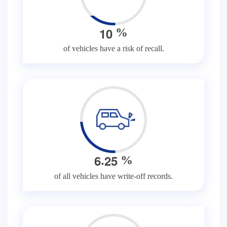
1
0
%
of vehicles have a risk of recall.
.
6
2
5
%
of all vehicles have write-off records.