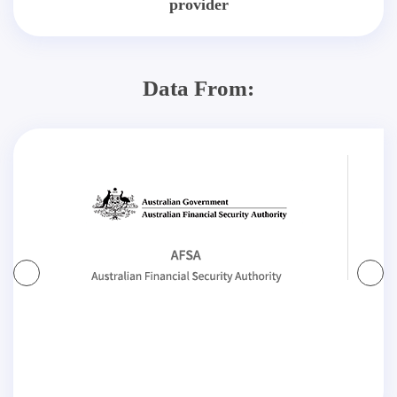
provider
Data From: