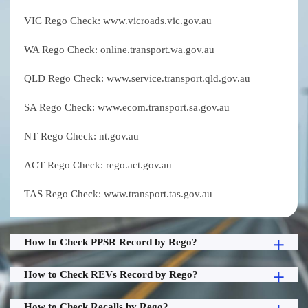
VIC Rego Check: www.vicroads.vic.gov.au
WA Rego Check: online.transport.wa.gov.au
QLD Rego Check: www.service.transport.qld.gov.au
SA Rego Check: www.ecom.transport.sa.gov.au
NT Rego Check: nt.gov.au
ACT Rego Check: rego.act.gov.au
TAS Rego Check: www.transport.tas.gov.au
How to Check PPSR Record by Rego?
How to Check REVs Record by Rego?
How to Check Recalls by Rego?