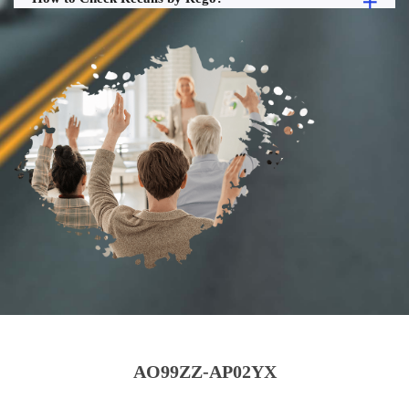
AO99ZZ-AP02YX