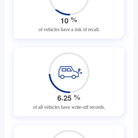
1
0
%
of vehicles have a risk of recall.
.
6
2
5
%
of all vehicles have write-off records.