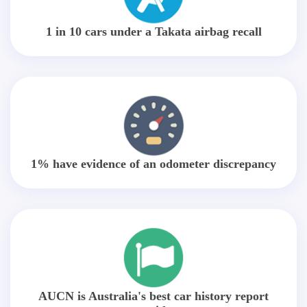
1 in 10 cars under a Takata airbag recall
1% have evidence of an odometer discrepancy
AUCN is Australia's best car history report