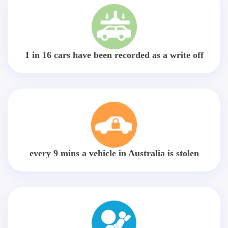
1 in 16 cars have been recorded as a write off
every 9 mins a vehicle in Australia is stolen