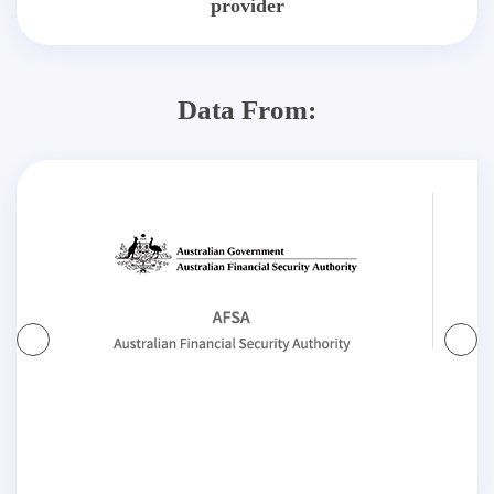
provider
Data From: