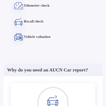
Odometer check
Recall check
Vehicle valuation
Why do you need an AUCN Car report?