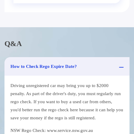
Q&A
How to Check Rego Expire Date?
Driving unregistered car may bring you up to $2000
penalty. As part of the driver's duty, you must regularly run
rego check. If you want to buy a used car from others,
you'd better run the rego check here because it can help you
save your money if the rego is still registered.
NSW Rego Check: www.service.nsw.gov.au