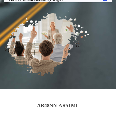
AR48NN-AR51ML