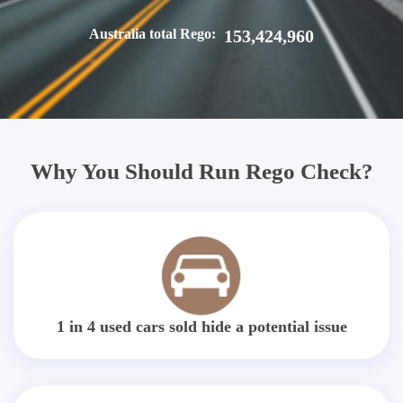
Australia total Rego:
153,424,960
Why You Should Run Rego Check?
1 in 4 used cars sold hide a potential issue