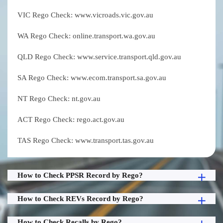
VIC Rego Check: www.vicroads.vic.gov.au
WA Rego Check: online.transport.wa.gov.au
QLD Rego Check: www.service.transport.qld.gov.au
SA Rego Check: www.ecom.transport.sa.gov.au
NT Rego Check: nt.gov.au
ACT Rego Check: rego.act.gov.au
TAS Rego Check: www.transport.tas.gov.au
How to Check PPSR Record by Rego?
How to Check REVs Record by Rego?
How to Check Recalls by Rego?