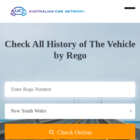
Check All History of The Vehicle
by Rego
New South Wales
Check Online