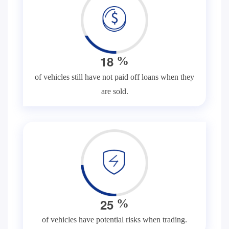
1
8
%
of vehicles still have not paid off loans when they
are sold.
2
5
%
of vehicles have potential risks when trading.