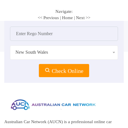
Navigate:
<< Previous
|
Home
|
Next >>
New South Wales
Check Online
Australian Car Network (AUCN) is a professional online car