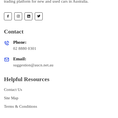
trading platform for new and used cars in Australia.
Contact
Phone:
02 8880 0301
Email:
suggestion@aucn.net.au
Helpful Resources
Contact Us
Site Map
Terms & Conditions