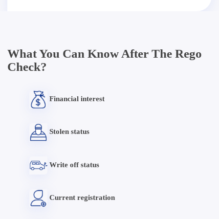
What You Can Know After The Rego
Check?
Financial interest
Stolen status
Write off status
Current registration