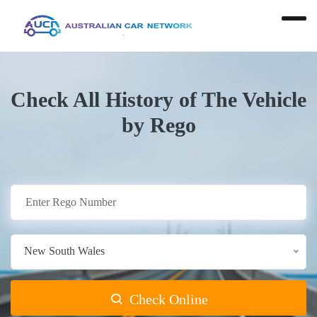
Check All History of The Vehicle
by Rego
New South Wales
Check Online