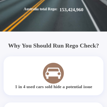
Australia total Rego:
153,424,960
Why You Should Run Rego Check?
1 in 4 used cars sold hide a potential issue