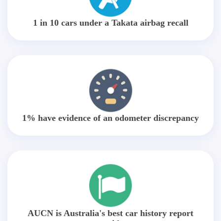
1 in 10 cars under a Takata airbag recall
1% have evidence of an odometer discrepancy
AUCN is Australia's best car history report