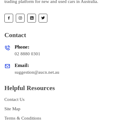
trading platform for new and used cars in Australia.
Contact
Phone:
02 8880 0301
Email:
suggestion@aucn.net.au
Helpful Resources
Contact Us
Site Map
Terms & Conditions