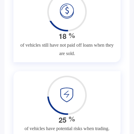
1
8
%
of vehicles still have not paid off loans when they
are sold.
2
5
%
of vehicles have potential risks when trading.