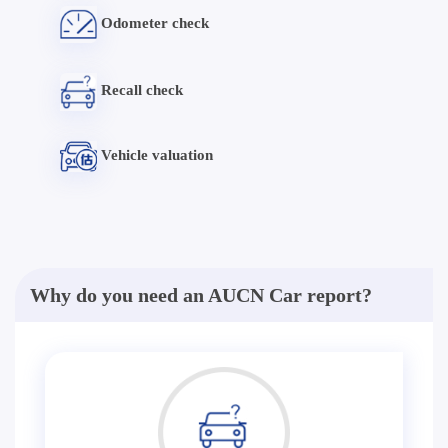
Odometer check
Recall check
Vehicle valuation
Why do you need an AUCN Car report?