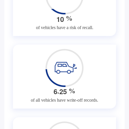
1
0
%
of vehicles have a risk of recall.
.
6
2
5
%
of all vehicles have write-off records.