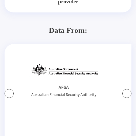
provider
Data From: