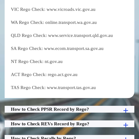
VIC Rego Check: www.vicroads.vic.gov.au
WA Rego Check: online.transport.wa.gov.au
QLD Rego Check: www.service.transport.qld.gov.au
SA Rego Check: www.ecom.transport.sa.gov.au
NT Rego Check: nt.gov.au
ACT Rego Check: rego.act.gov.au
TAS Rego Check: www.transport.tas.gov.au
How to Check PPSR Record by Rego?
How to Check REVs Record by Rego?
How to Check Recalls by Rego?