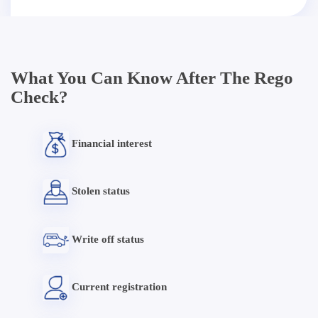
What You Can Know After The Rego
Check?
Financial interest
Stolen status
Write off status
Current registration