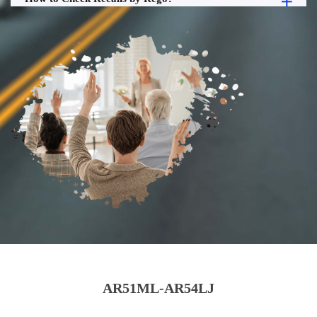
AR51ML-AR54LJ