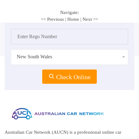
Navigate:
<< Previous
|
Home
|
Next >>
New South Wales
Check Online
Australian Car Network (AUCN) is a professional online car