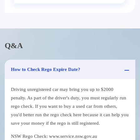
Q&A
How to Check Rego Expire Date?
Driving unregistered car may bring you up to $2000
penalty. As part of the driver's duty, you must regularly run
rego check. If you want to buy a used car from others,
you'd better run the rego check here because it can help you
save your money if the rego is still registered.
NSW Rego Check: www.service.nsw.gov.au