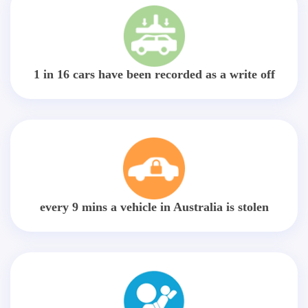
1 in 16 cars have been recorded as a write off
every 9 mins a vehicle in Australia is stolen