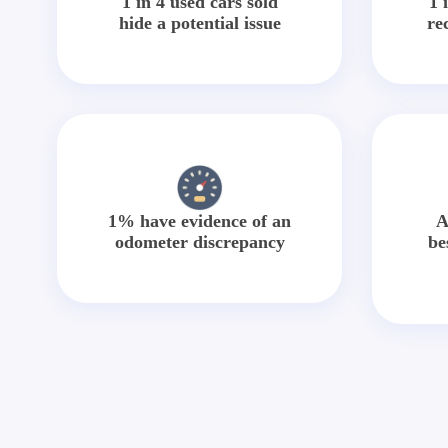
1 in 4 used cars sold
1 
hide a potential issue
re
1% have evidence of an
A
odometer discrepancy
be