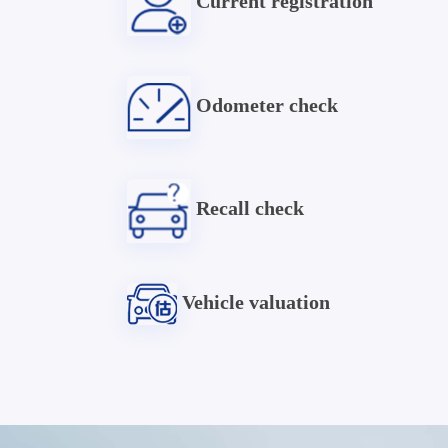
Current registration
Odometer check
Recall check
Vehicle valuation