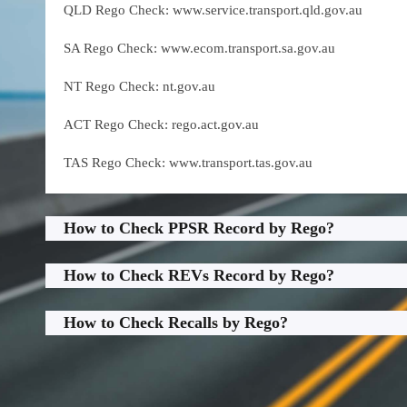
QLD Rego Check: www.service.transport.qld.gov.au
SA Rego Check: www.ecom.transport.sa.gov.au
NT Rego Check: nt.gov.au
ACT Rego Check: rego.act.gov.au
TAS Rego Check: www.transport.tas.gov.au
How to Check PPSR Record by Rego?
How to Check REVs Record by Rego?
How to Check Recalls by Rego?