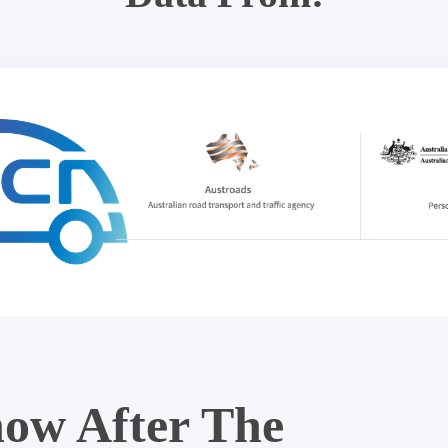
ow After The