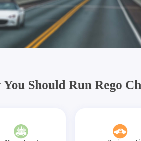
 You Should Run Rego Ch