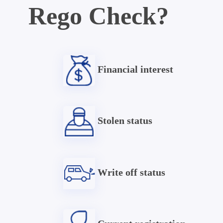
Rego Check?
Financial interest
Stolen status
Write off status