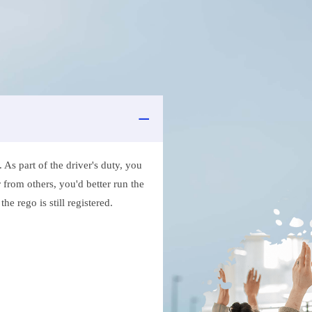
As part of the driver's duty, you
 from others, you'd better run the
e rego is still registered.