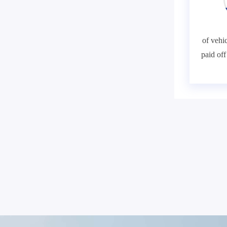
of vehic
paid of