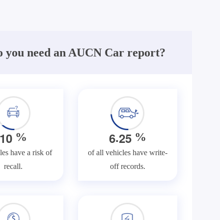
 you need an AUCN Car report?
.
1
0
6
2
5
%
%
les have a risk of
of all vehicles have write-
recall.
off records.