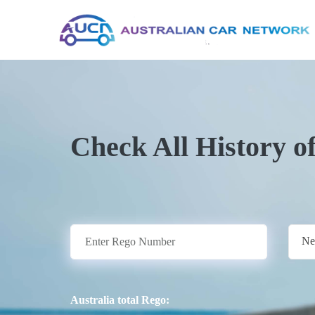
Check All History o
Ne
Australia total Rego: