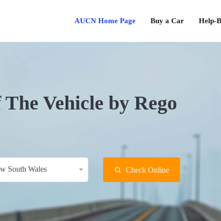
AUCN Home Page
Buy a Car
Help-B
f The Vehicle by Rego
w South Wales
Check Online