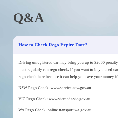
Q&A
How to Check Rego Expire Date?
Driving unregistered car may bring you up to $2000 penalty. 
must regularly run rego check. If you want to buy a used car
rego check here because it can help you save your money if th
NSW Rego Check: www.service.nsw.gov.au
VIC Rego Check: www.vicroads.vic.gov.au
WA Rego Check: online.transport.wa.gov.au