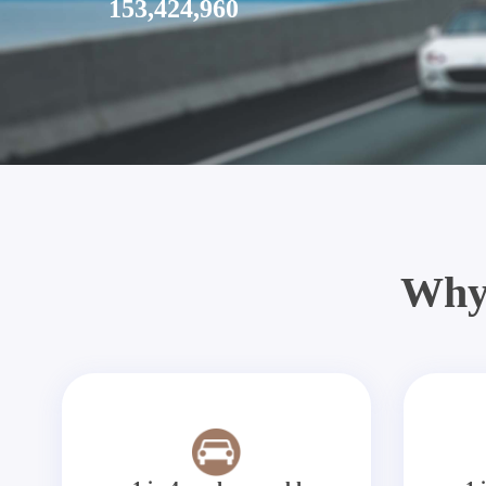
153,424,960
Why