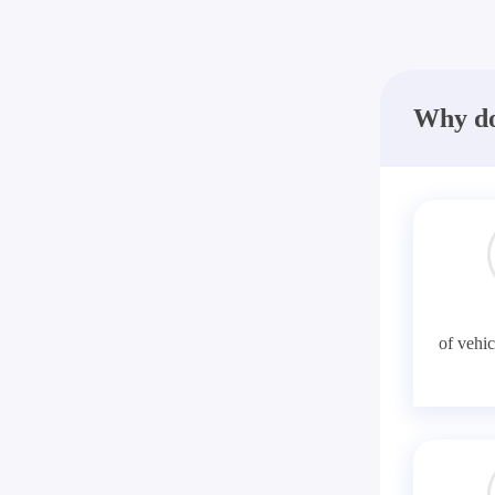
Why do
of vehic