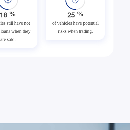
1
8
2
5
%
%
les still have not
of vehicles have potential
f loans when they
risks when trading.
are sold.