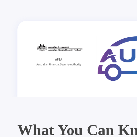
What You Can Kn