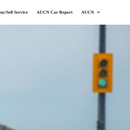
uy/Sell Service
AUCN Car Report
AUCN