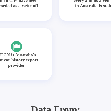
in 16 cars have been
every 9 mins a vehi
corded as a write off
in Australia is stol
UCN is Australia's
st car history report
provider
Data From: