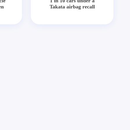
cle
1 in 10 cars under a
en
Takata airbag recall