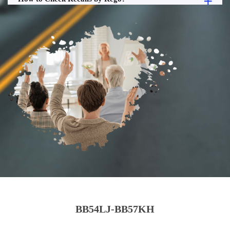
BB54LJ-BB57KH