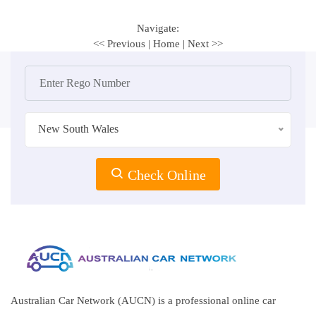
Navigate:
<< Previous
|
Home
|
Next >>
New South Wales
Check Online
Australian Car Network (AUCN) is a professional online car