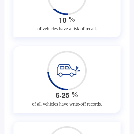
1
0
%
of vehicles have a risk of recall.
.
6
2
5
%
of all vehicles have write-off records.