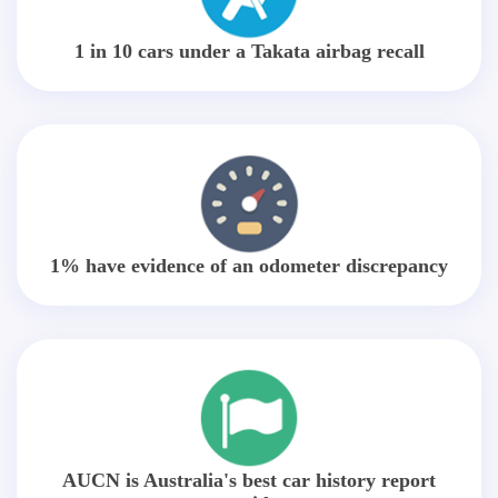
1 in 10 cars under a Takata airbag recall
1% have evidence of an odometer discrepancy
AUCN is Australia's best car history report