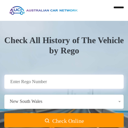
Check All History of The Vehicle
by Rego
New South Wales
Check Online