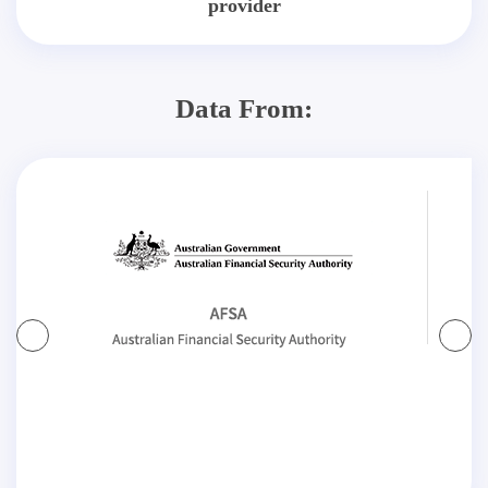
provider
Data From: