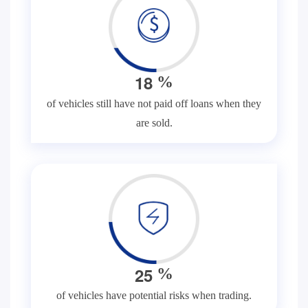
1
8
%
of vehicles still have not paid off loans when they
are sold.
2
5
%
of vehicles have potential risks when trading.