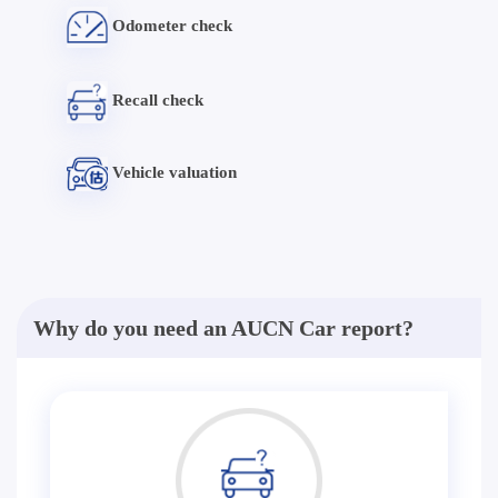
Odometer check
Recall check
Vehicle valuation
Why do you need an AUCN Car report?