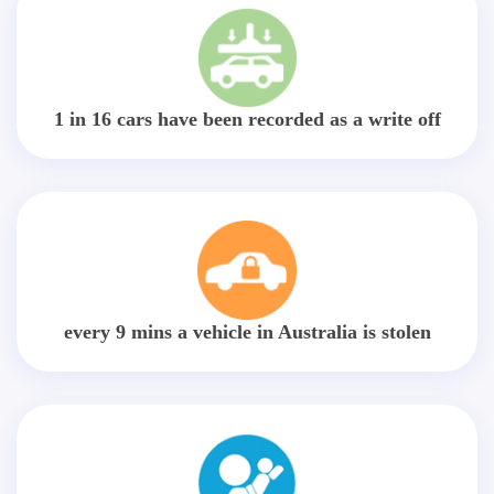
1 in 16 cars have been recorded as a write off
every 9 mins a vehicle in Australia is stolen