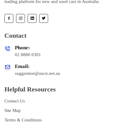
trading platform for new and used cars in Australia.
Contact
Phone:
02 8880 0301
Email:
suggestion@aucn.net.au
Helpful Resources
Contact Us
Site Map
Terms & Conditions