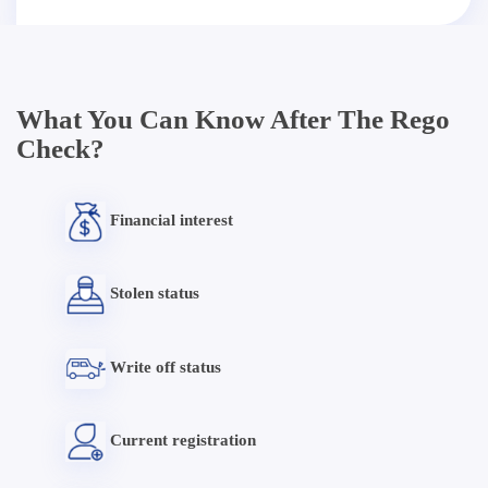
What You Can Know After The Rego
Check?
Financial interest
Stolen status
Write off status
Current registration