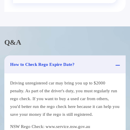
Q&A
How to Check Rego Expire Date?
Driving unregistered car may bring you up to $2000
penalty. As part of the driver's duty, you must regularly run
rego check. If you want to buy a used car from others,
you'd better run the rego check here because it can help you
save your money if the rego is still registered.
NSW Rego Check: www.service.nsw.gov.au