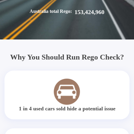
Australia total Rego:
153,424,960
Why You Should Run Rego Check?
1 in 4 used cars sold hide a potential issue