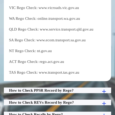
VIC Rego Check: www.vicroads.vic.gov.au
WA Rego Check: online.transport.wa.gov.au
QLD Rego Check: www.service.transport.qld.gov.au
SA Rego Check: www.ecom.transport.sa.gov.au
NT Rego Check: nt.gov.au
ACT Rego Check: rego.act.gov.au
TAS Rego Check: www.transport.tas.gov.au
How to Check PPSR Record by Rego?
How to Check REVs Record by Rego?
How to Check Recalls by Rego?