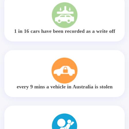
1 in 16 cars have been recorded as a write off
every 9 mins a vehicle in Australia is stolen