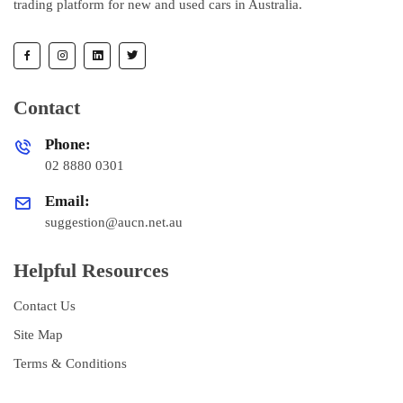
trading platform for new and used cars in Australia.
Contact
Phone:
02 8880 0301
Email:
suggestion@aucn.net.au
Helpful Resources
Contact Us
Site Map
Terms & Conditions