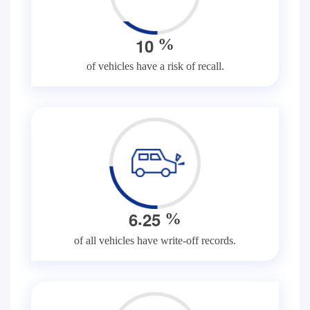
1
0
%
of vehicles have a risk of recall.
.
6
2
5
%
of all vehicles have write-off records.