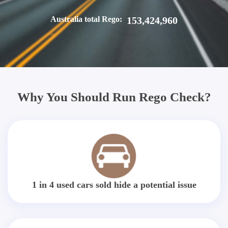
Australia total Rego:
153,424,960
Why You Should Run Rego Check?
1 in 4 used cars sold hide a potential issue