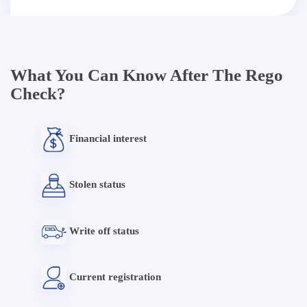
What You Can Know After The Rego
Check?
Financial interest
Stolen status
Write off status
Current registration