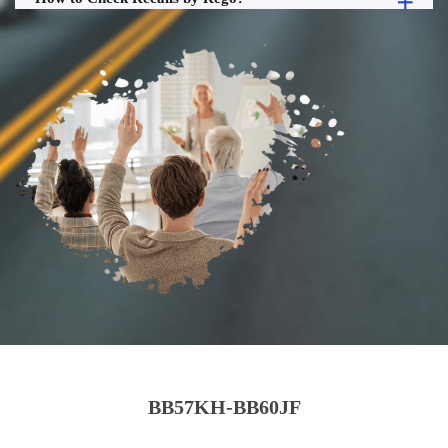
BB57KH-BB60JF