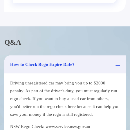
Q&A
How to Check Rego Expire Date?
Driving unregistered car may bring you up to $2000
penalty. As part of the driver's duty, you must regularly run
rego check. If you want to buy a used car from others,
you'd better run the rego check here because it can help you
save your money if the rego is still registered.
NSW Rego Check: www.service.nsw.gov.au