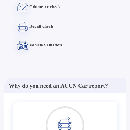
Odometer check
Recall check
Vehicle valuation
Why do you need an AUCN Car report?