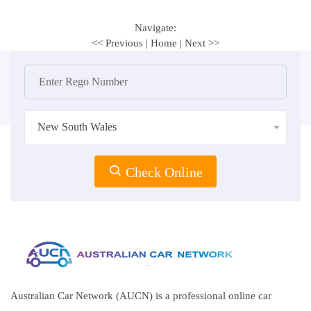
Navigate:
<< Previous
|
Home
|
Next >>
New South Wales
Check Online
Australian Car Network (AUCN) is a professional online car