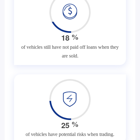
1
8
%
of vehicles still have not paid off loans when they
are sold.
2
5
%
of vehicles have potential risks when trading.