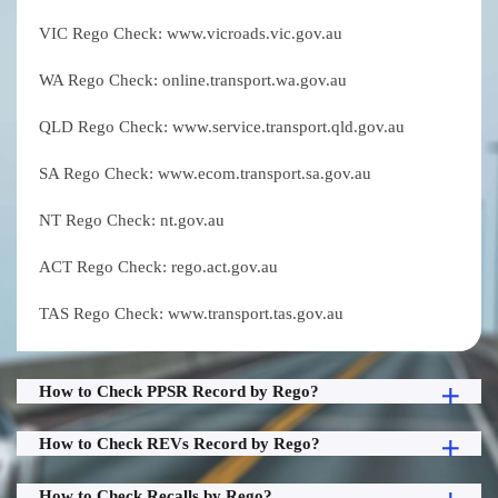
VIC Rego Check: www.vicroads.vic.gov.au
WA Rego Check: online.transport.wa.gov.au
QLD Rego Check: www.service.transport.qld.gov.au
SA Rego Check: www.ecom.transport.sa.gov.au
NT Rego Check: nt.gov.au
ACT Rego Check: rego.act.gov.au
TAS Rego Check: www.transport.tas.gov.au
How to Check PPSR Record by Rego?
How to Check REVs Record by Rego?
How to Check Recalls by Rego?