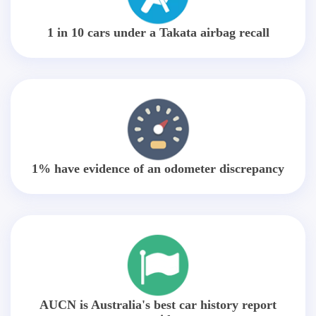
1 in 10 cars under a Takata airbag recall
1% have evidence of an odometer discrepancy
AUCN is Australia's best car history report