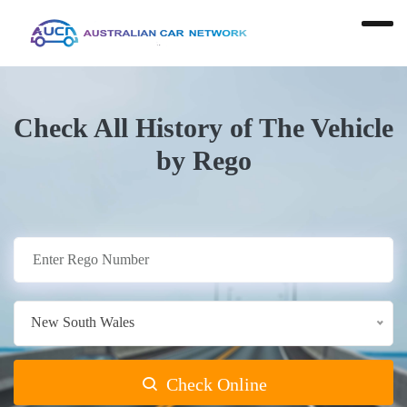
Check All History of The Vehicle
by Rego
New South Wales
Check Online