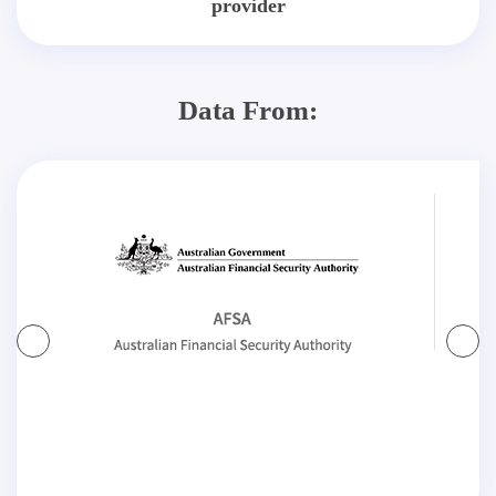
provider
Data From: