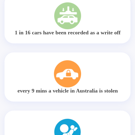
1 in 16 cars have been recorded as a write off
every 9 mins a vehicle in Australia is stolen