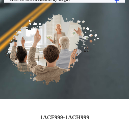
1ACF999-1ACH999