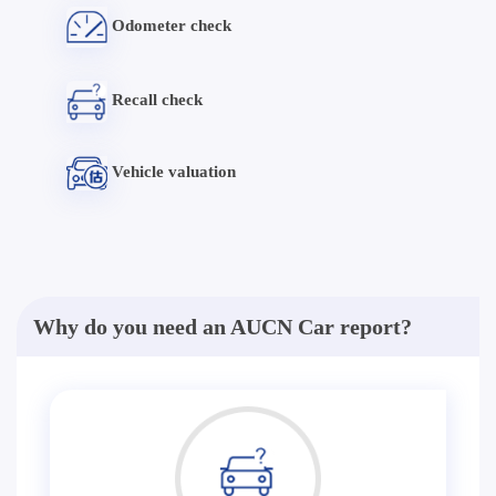
Odometer check
Recall check
Vehicle valuation
Why do you need an AUCN Car report?