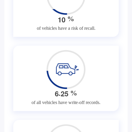
1
0
%
of vehicles have a risk of recall.
.
6
2
5
%
of all vehicles have write-off records.