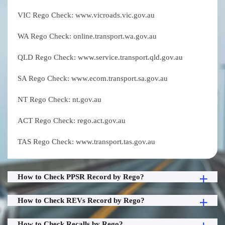
VIC Rego Check: www.vicroads.vic.gov.au
WA Rego Check: online.transport.wa.gov.au
QLD Rego Check: www.service.transport.qld.gov.au
SA Rego Check: www.ecom.transport.sa.gov.au
NT Rego Check: nt.gov.au
ACT Rego Check: rego.act.gov.au
TAS Rego Check: www.transport.tas.gov.au
How to Check PPSR Record by Rego?
How to Check REVs Record by Rego?
How to Check Recalls by Rego?