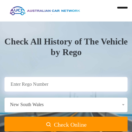
Check All History of The Vehicle
by Rego
New South Wales
Check Online