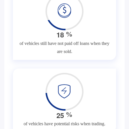
1
8
%
of vehicles still have not paid off loans when they
are sold.
2
5
%
of vehicles have potential risks when trading.