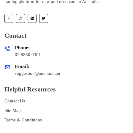
trading platform for new and used cars in Australia.
Contact
Phone:
02 8880 0301
Email:
suggestion@aucn.net.au
Helpful Resources
Contact Us
Site Map
Terms & Conditions