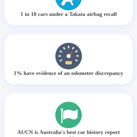
1 in 10 cars under a Takata airbag recall
1% have evidence of an odometer discrepancy
AUCN is Australia's best car history report