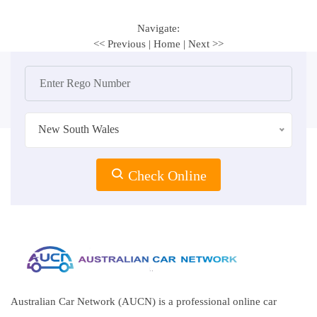
Navigate:
<< Previous
|
Home
|
Next >>
New South Wales
Check Online
Australian Car Network (AUCN) is a professional online car