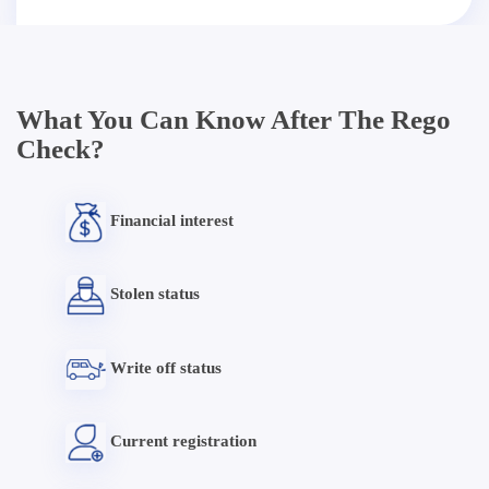
What You Can Know After The Rego
Check?
Financial interest
Stolen status
Write off status
Current registration