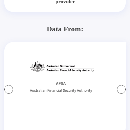
provider
Data From: