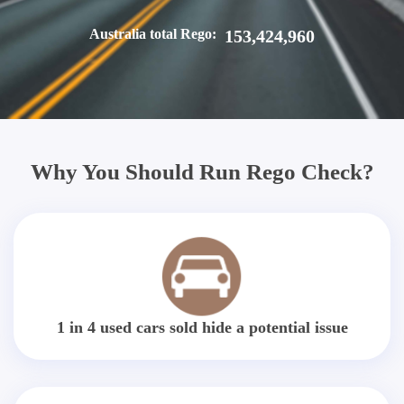
Australia total Rego:
153,424,960
Why You Should Run Rego Check?
1 in 4 used cars sold hide a potential issue