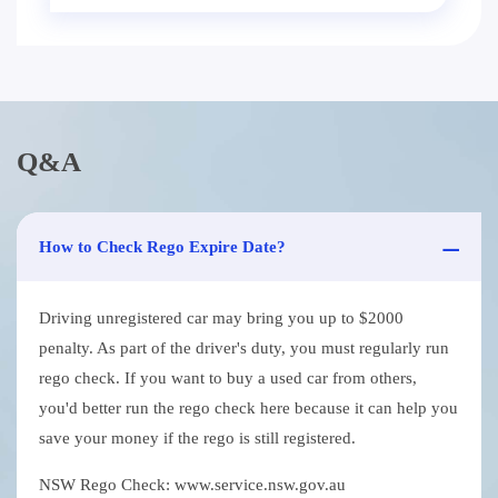
Q&A
How to Check Rego Expire Date?
Driving unregistered car may bring you up to $2000
penalty. As part of the driver's duty, you must regularly run
rego check. If you want to buy a used car from others,
you'd better run the rego check here because it can help you
save your money if the rego is still registered.
NSW Rego Check: www.service.nsw.gov.au