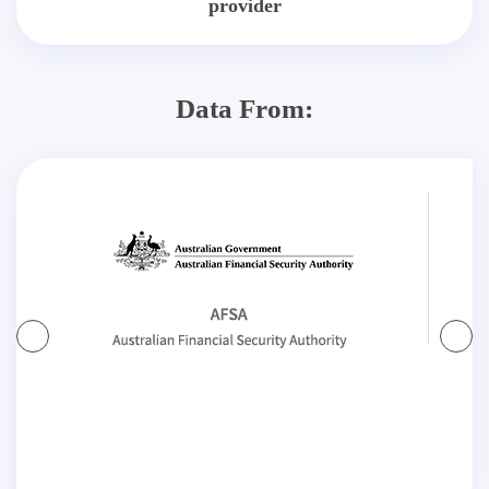
provider
Data From: