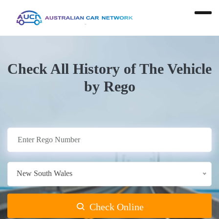
Check All History of The Vehicle
by Rego
New South Wales
Check Online