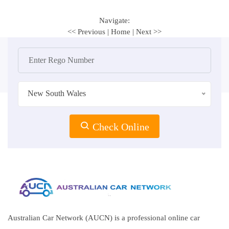
Navigate:
<< Previous
|
Home
|
Next >>
New South Wales
Check Online
Australian Car Network (AUCN) is a professional online car