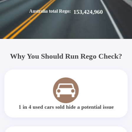
Australia total Rego:
153,424,960
Why You Should Run Rego Check?
1 in 4 used cars sold hide a potential issue