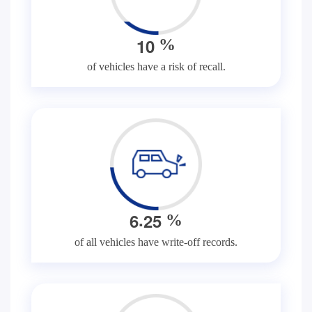
1
0
%
of vehicles have a risk of recall.
.
6
2
5
%
of all vehicles have write-off records.