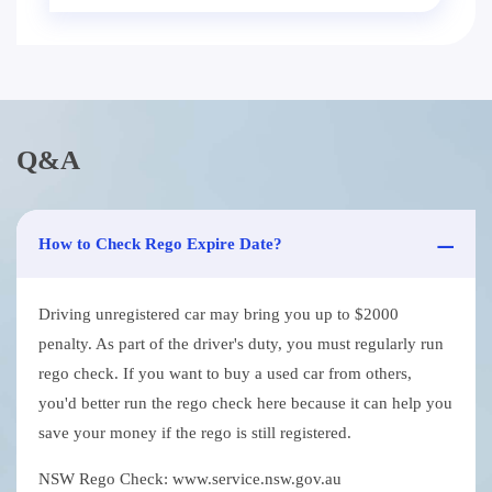
Q&A
How to Check Rego Expire Date?
Driving unregistered car may bring you up to $2000
penalty. As part of the driver's duty, you must regularly run
rego check. If you want to buy a used car from others,
you'd better run the rego check here because it can help you
save your money if the rego is still registered.
NSW Rego Check: www.service.nsw.gov.au