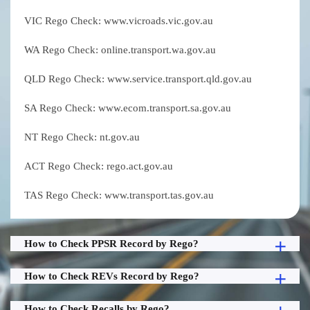
VIC Rego Check: www.vicroads.vic.gov.au
WA Rego Check: online.transport.wa.gov.au
QLD Rego Check: www.service.transport.qld.gov.au
SA Rego Check: www.ecom.transport.sa.gov.au
NT Rego Check: nt.gov.au
ACT Rego Check: rego.act.gov.au
TAS Rego Check: www.transport.tas.gov.au
How to Check PPSR Record by Rego?
How to Check REVs Record by Rego?
How to Check Recalls by Rego?