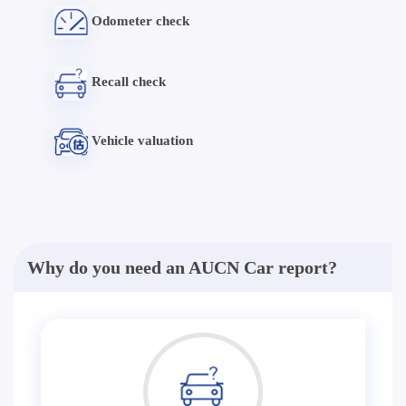
Odometer check
Recall check
Vehicle valuation
Why do you need an AUCN Car report?