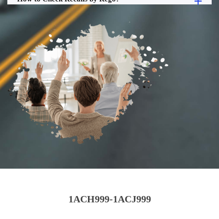
1ACH999-1ACJ999