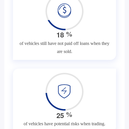
1
8
%
of vehicles still have not paid off loans when they
are sold.
2
5
%
of vehicles have potential risks when trading.