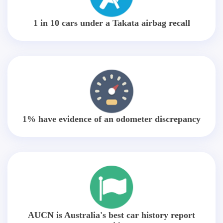
1 in 10 cars under a Takata airbag recall
1% have evidence of an odometer discrepancy
AUCN is Australia's best car history report