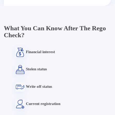
What You Can Know After The Rego
Check?
Financial interest
Stolen status
Write off status
Current registration