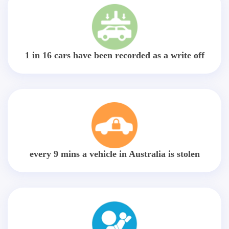
1 in 16 cars have been recorded as a write off
every 9 mins a vehicle in Australia is stolen