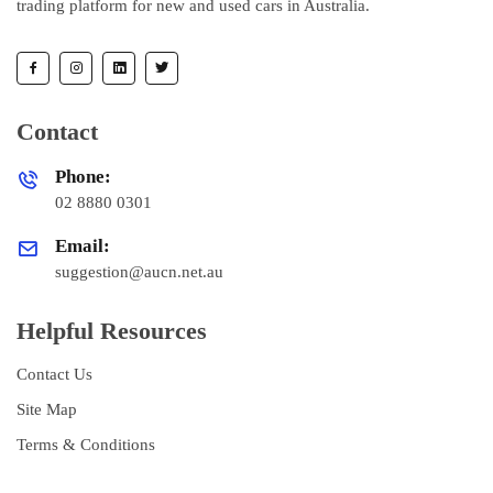
trading platform for new and used cars in Australia.
Contact
Phone:
02 8880 0301
Email:
suggestion@aucn.net.au
Helpful Resources
Contact Us
Site Map
Terms & Conditions