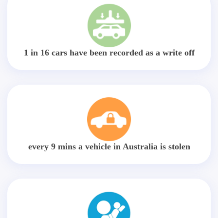
1 in 16 cars have been recorded as a write off
every 9 mins a vehicle in Australia is stolen