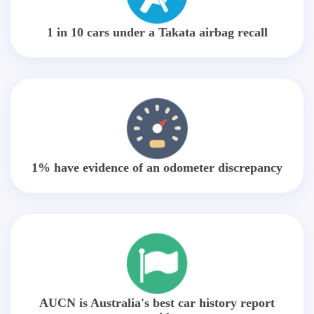
1 in 10 cars under a Takata airbag recall
1% have evidence of an odometer discrepancy
AUCN is Australia's best car history report