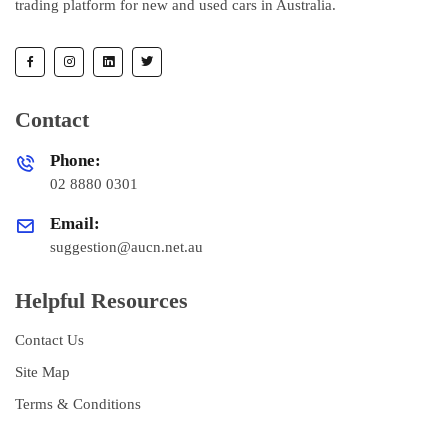
trading platform for new and used cars in Australia.
Contact
Phone:
02 8880 0301
Email:
suggestion@aucn.net.au
Helpful Resources
Contact Us
Site Map
Terms & Conditions