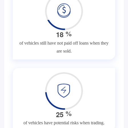
1
8
%
of vehicles still have not paid off loans when they
are sold.
2
5
%
of vehicles have potential risks when trading.