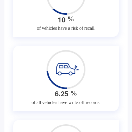
1
0
%
of vehicles have a risk of recall.
.
6
2
5
%
of all vehicles have write-off records.