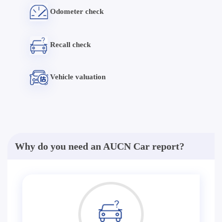
Odometer check
Recall check
Vehicle valuation
Why do you need an AUCN Car report?