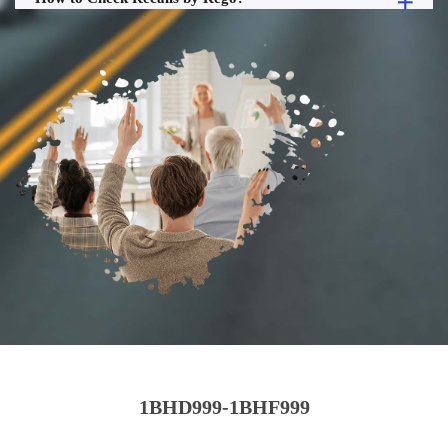
1BHD999-1BHF999