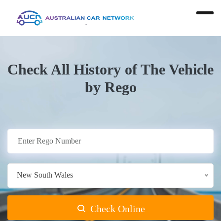
Check All History of The Vehicle
by Rego
New South Wales
Check Online