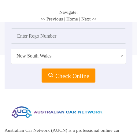
Navigate:
<< Previous
|
Home
|
Next >>
New South Wales
Check Online
Australian Car Network (AUCN) is a professional online car