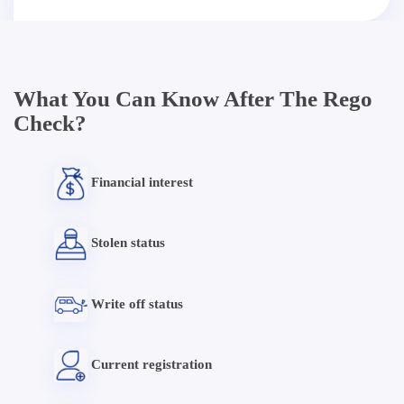
What You Can Know After The Rego
Check?
Financial interest
Stolen status
Write off status
Current registration