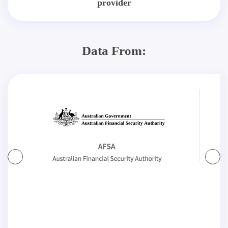
provider
Data From: