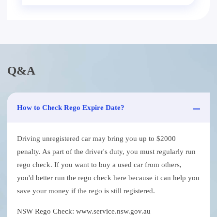
Q&A
How to Check Rego Expire Date?
Driving unregistered car may bring you up to $2000
penalty. As part of the driver's duty, you must regularly run
rego check. If you want to buy a used car from others,
you'd better run the rego check here because it can help you
save your money if the rego is still registered.
NSW Rego Check: www.service.nsw.gov.au