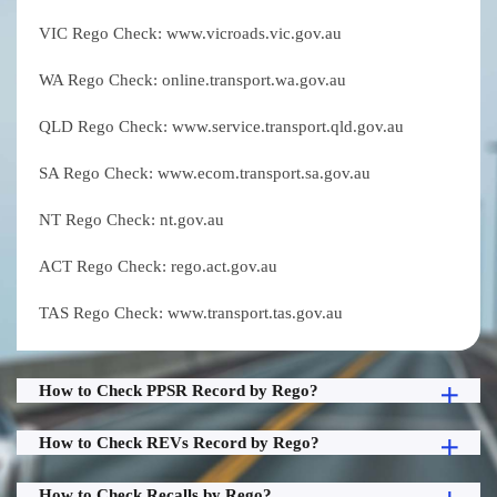
VIC Rego Check: www.vicroads.vic.gov.au
WA Rego Check: online.transport.wa.gov.au
QLD Rego Check: www.service.transport.qld.gov.au
SA Rego Check: www.ecom.transport.sa.gov.au
NT Rego Check: nt.gov.au
ACT Rego Check: rego.act.gov.au
TAS Rego Check: www.transport.tas.gov.au
How to Check PPSR Record by Rego?
How to Check REVs Record by Rego?
How to Check Recalls by Rego?