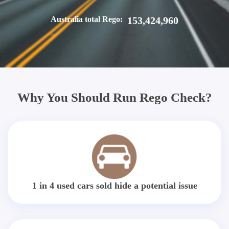
Australia total Rego:
153,424,960
Why You Should Run Rego Check?
1 in 4 used cars sold hide a potential issue