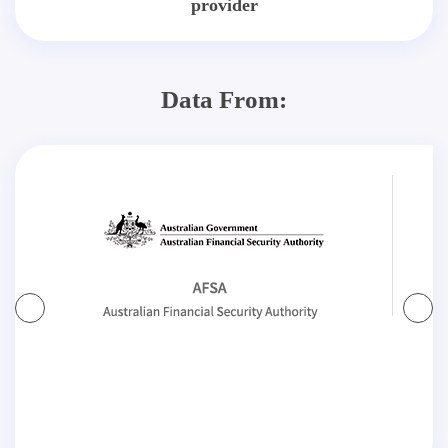
provider
Data From: