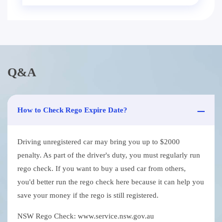
Q&A
How to Check Rego Expire Date?
Driving unregistered car may bring you up to $2000
penalty. As part of the driver's duty, you must regularly run
rego check. If you want to buy a used car from others,
you'd better run the rego check here because it can help you
save your money if the rego is still registered.
NSW Rego Check: www.service.nsw.gov.au