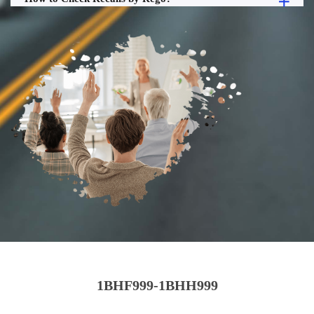
1BHF999-1BHH999