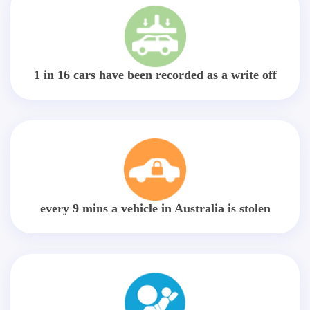
1 in 16 cars have been recorded as a write off
every 9 mins a vehicle in Australia is stolen