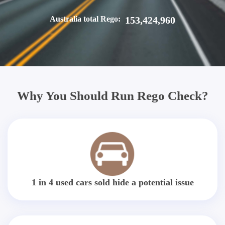
Australia total Rego:
153,424,960
Why You Should Run Rego Check?
1 in 4 used cars sold hide a potential issue