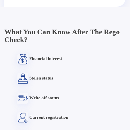
What You Can Know After The Rego
Check?
Financial interest
Stolen status
Write off status
Current registration