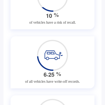
1
0
%
of vehicles have a risk of recall.
.
6
2
5
%
of all vehicles have write-off records.