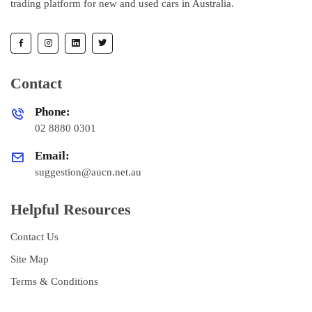
trading platform for new and used cars in Australia.
Contact
Phone:
02 8880 0301
Email:
suggestion@aucn.net.au
Helpful Resources
Contact Us
Site Map
Terms & Conditions