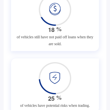
1
8
%
of vehicles still have not paid off loans when they
are sold.
2
5
%
of vehicles have potential risks when trading.