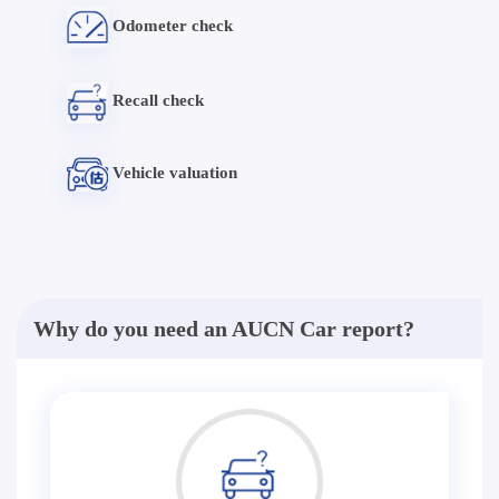
Odometer check
Recall check
Vehicle valuation
Why do you need an AUCN Car report?