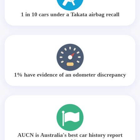
1 in 10 cars under a Takata airbag recall
1% have evidence of an odometer discrepancy
AUCN is Australia's best car history report