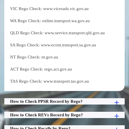
VIC Rego Check: www.vicroads.vic.gov.au
WA Rego Check: online.transport.wa.gov.au
QLD Rego Check: www.service.transport.qld.gov.au
SA Rego Check: www.ecom.transport.sa.gov.au
NT Rego Check: nt.gov.au
ACT Rego Check: rego.act.gov.au
TAS Rego Check: www.transport.tas.gov.au
How to Check PPSR Record by Rego?
How to Check REVs Record by Rego?
How to Check Recalls by Rego?