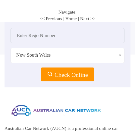
Navigate:
<< Previous
|
Home
|
Next >>
New South Wales
Check Online
Australian Car Network (AUCN) is a professional online car