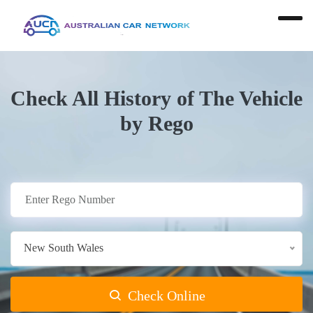
Check All History of The Vehicle
by Rego
New South Wales
Check Online