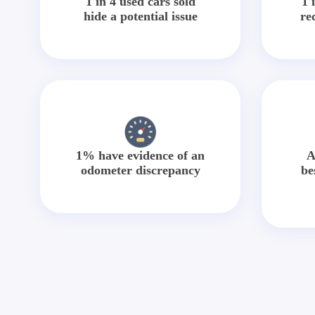
1 in 4 used cars sold
1 
hide a potential issue
re
1% have evidence of an
A
odometer discrepancy
be