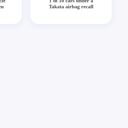
cle
1 in 10 cars under a
en
Takata airbag recall