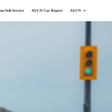
uy/Sell Service
AUCN Car Report
AUCN