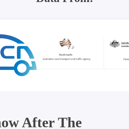
ow After The