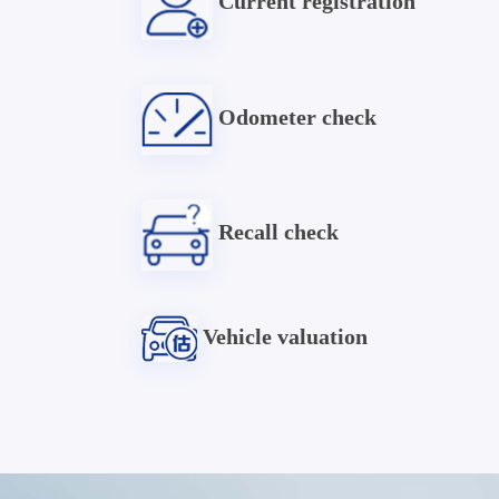
Current registration
Odometer check
Recall check
Vehicle valuation