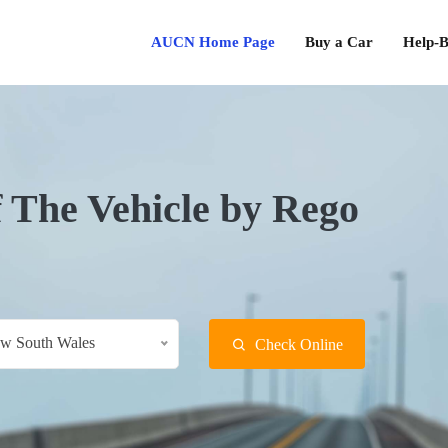
AUCN Home Page
Buy a Car
Help-B
f The Vehicle by Rego
w South Wales
Check Online