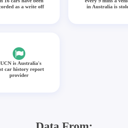
in 16 cars have been
every 9 mins a vehi
corded as a write off
in Australia is stol
UCN is Australia's
st car history report
provider
Data From: