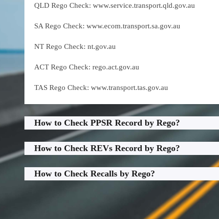
QLD Rego Check: www.service.transport.qld.gov.au
SA Rego Check: www.ecom.transport.sa.gov.au
NT Rego Check: nt.gov.au
ACT Rego Check: rego.act.gov.au
TAS Rego Check: www.transport.tas.gov.au
How to Check PPSR Record by Rego?
How to Check REVs Record by Rego?
How to Check Recalls by Rego?