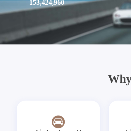
153,424,960
Why