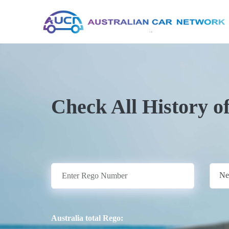
Check All History o
Ne
Australia total Rego: