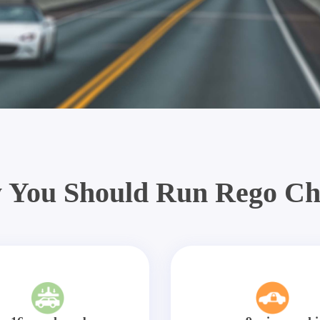
 You Should Run Rego Ch