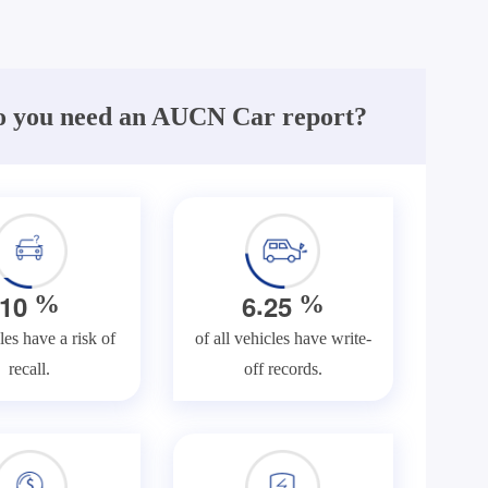
 you need an AUCN Car report?
.
1
0
6
2
5
%
%
les have a risk of
of all vehicles have write-
recall.
off records.