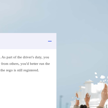
As part of the driver's duty, you
 from others, you'd better run the
e rego is still registered.