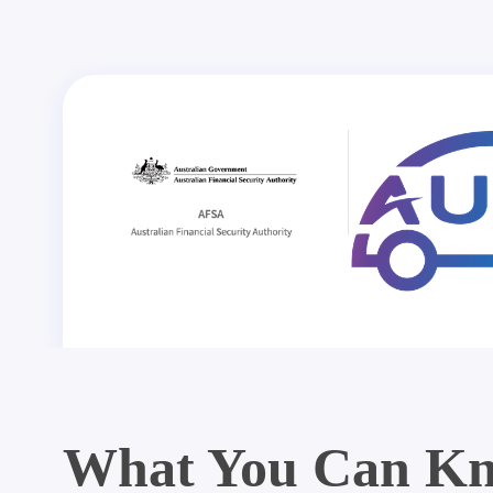
What You Can Kn