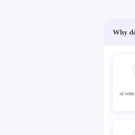
Why do
of vehic