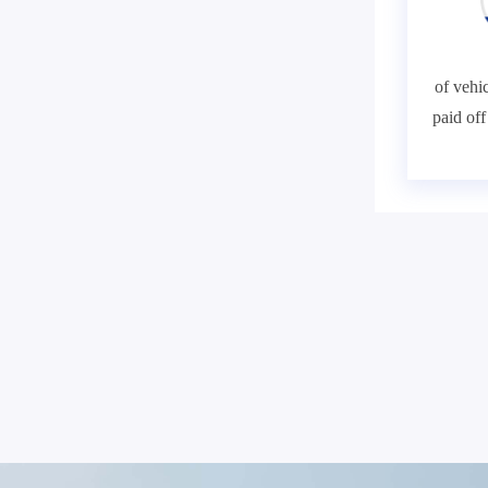
of vehic
paid of