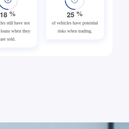
1
8
2
5
%
%
les still have not
of vehicles have potential
f loans when they
risks when trading.
are sold.