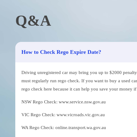
Q&A
How to Check Rego Expire Date?
Driving unregistered car may bring you up to $2000 penalty. 
must regularly run rego check. If you want to buy a used car
rego check here because it can help you save your money if th
NSW Rego Check: www.service.nsw.gov.au
VIC Rego Check: www.vicroads.vic.gov.au
WA Rego Check: online.transport.wa.gov.au