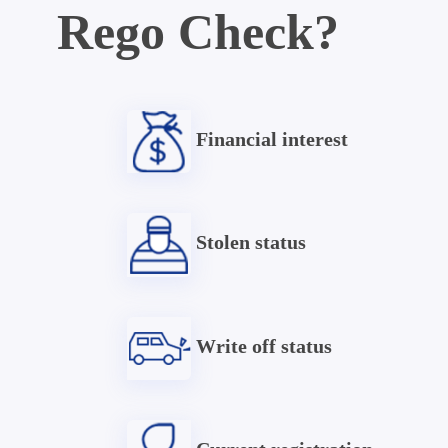
Rego Check?
Financial interest
Stolen status
Write off status