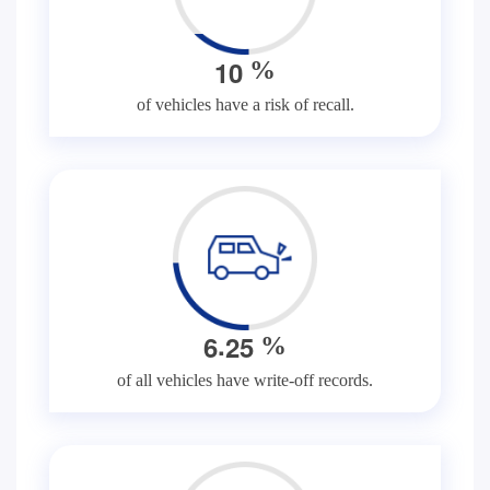
1
0
%
of vehicles have a risk of recall.
.
6
2
5
%
of all vehicles have write-off records.