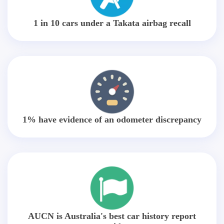
1 in 10 cars under a Takata airbag recall
1% have evidence of an odometer discrepancy
AUCN is Australia's best car history report