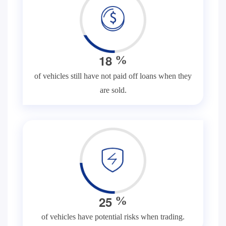
1
8
%
of vehicles still have not paid off loans when they
are sold.
2
5
%
of vehicles have potential risks when trading.