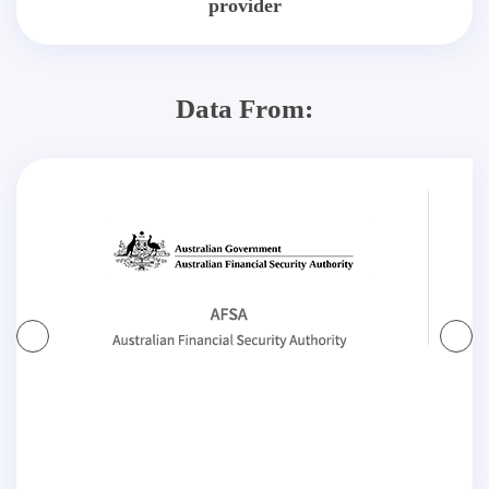
provider
Data From: