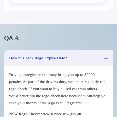
Q&A
How to Check Rego Expire Date?
Driving unregistered car may bring you up to $2000
penalty. As part of the driver's duty, you must regularly run
rego check. If you want to buy a used car from others,
you'd better run the rego check here because it can help you
save your money if the rego is still registered.
NSW Rego Check: www.service.nsw.gov.au