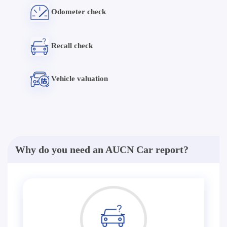
Odometer check
Recall check
Vehicle valuation
Why do you need an AUCN Car report?