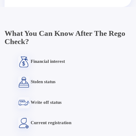
What You Can Know After The Rego
Check?
Financial interest
Stolen status
Write off status
Current registration