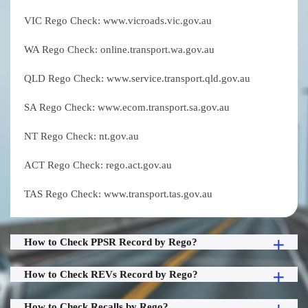
VIC Rego Check: www.vicroads.vic.gov.au
WA Rego Check: online.transport.wa.gov.au
QLD Rego Check: www.service.transport.qld.gov.au
SA Rego Check: www.ecom.transport.sa.gov.au
NT Rego Check: nt.gov.au
ACT Rego Check: rego.act.gov.au
TAS Rego Check: www.transport.tas.gov.au
How to Check PPSR Record by Rego?
How to Check REVs Record by Rego?
How to Check Recalls by Rego?