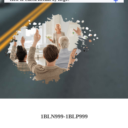
1BLN999-1BLP999