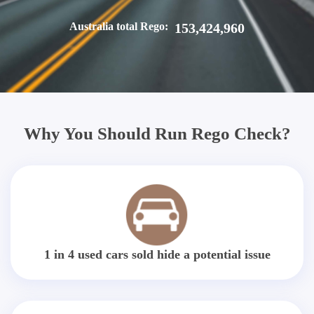
Australia total Rego:
153,424,960
Why You Should Run Rego Check?
1 in 4 used cars sold hide a potential issue