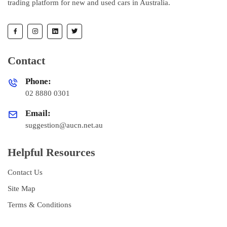
trading platform for new and used cars in Australia.
Contact
Phone:
02 8880 0301
Email:
suggestion@aucn.net.au
Helpful Resources
Contact Us
Site Map
Terms & Conditions