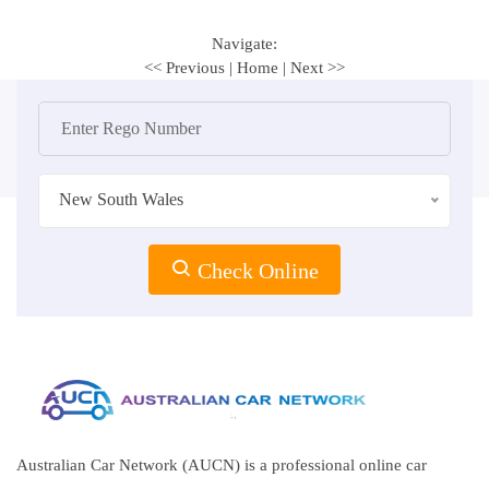
Navigate:
<< Previous
|
Home
|
Next >>
New South Wales
Check Online
Australian Car Network (AUCN) is a professional online car