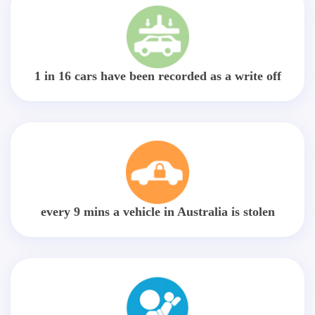
1 in 16 cars have been recorded as a write off
every 9 mins a vehicle in Australia is stolen