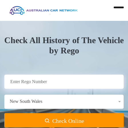
Check All History of The Vehicle
by Rego
New South Wales
Check Online