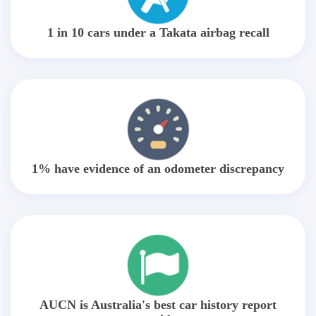
1 in 10 cars under a Takata airbag recall
1% have evidence of an odometer discrepancy
AUCN is Australia's best car history report