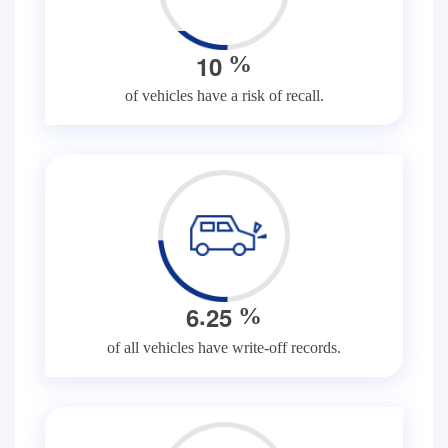
1
0
%
of vehicles have a risk of recall.
.
6
2
5
%
of all vehicles have write-off records.