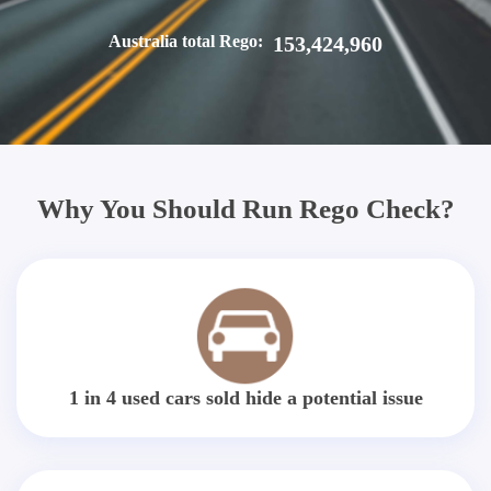
Australia total Rego:
153,424,960
Why You Should Run Rego Check?
1 in 4 used cars sold hide a potential issue