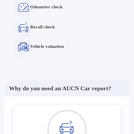
Odometer check
Recall check
Vehicle valuation
Why do you need an AUCN Car report?