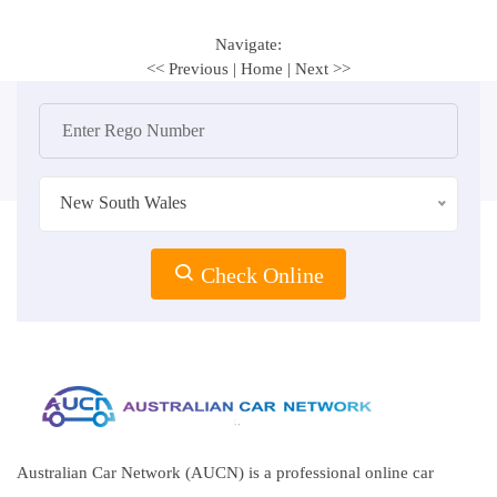
Navigate:
<< Previous
|
Home
|
Next >>
New South Wales
Check Online
Australian Car Network (AUCN) is a professional online car