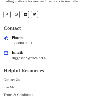
trading platform for new and used cars in Australia.
Contact
Phone:
02 8880 0301
Email:
suggestion@aucn.net.au
Helpful Resources
Contact Us
Site Map
Terms & Conditions