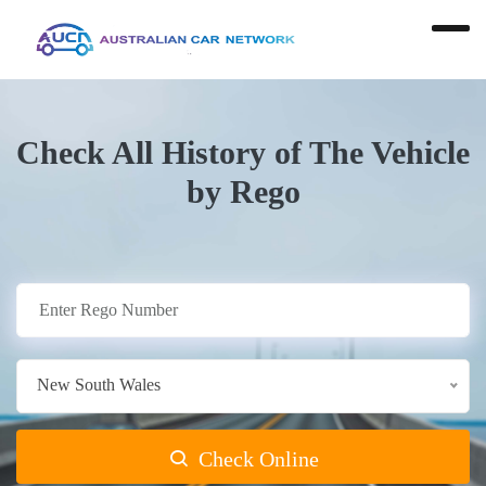
Check All History of The Vehicle
by Rego
New South Wales
Check Online