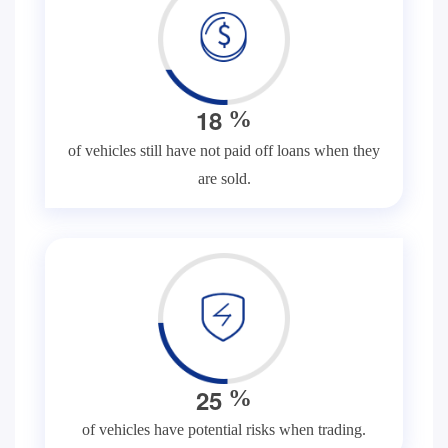
1
8
%
of vehicles still have not paid off loans when they
are sold.
2
5
%
of vehicles have potential risks when trading.