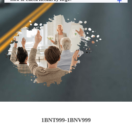
1BNT999-1BNV999