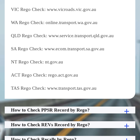
VIC Rego Check: www.vicroads.vic.gov.au
WA Rego Check: online.transport.wa.gov.au
QLD Rego Check: www.service.transport.qld.gov.au
SA Rego Check: www.ecom.transport.sa.gov.au
NT Rego Check: nt.gov.au
ACT Rego Check: rego.act.gov.au
TAS Rego Check: www.transport.tas.gov.au
How to Check PPSR Record by Rego?
How to Check REVs Record by Rego?
How to Check Recalls by Rego?