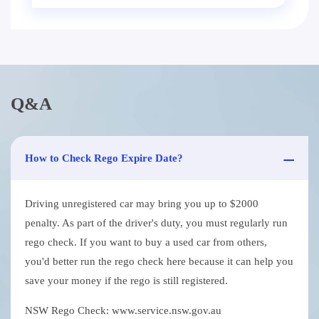
Q&A
How to Check Rego Expire Date?
Driving unregistered car may bring you up to $2000
penalty. As part of the driver's duty, you must regularly run
rego check. If you want to buy a used car from others,
you'd better run the rego check here because it can help you
save your money if the rego is still registered.
NSW Rego Check: www.service.nsw.gov.au