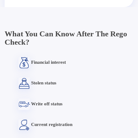
What You Can Know After The Rego
Check?
Financial interest
Stolen status
Write off status
Current registration