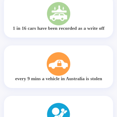
1 in 16 cars have been recorded as a write off
every 9 mins a vehicle in Australia is stolen