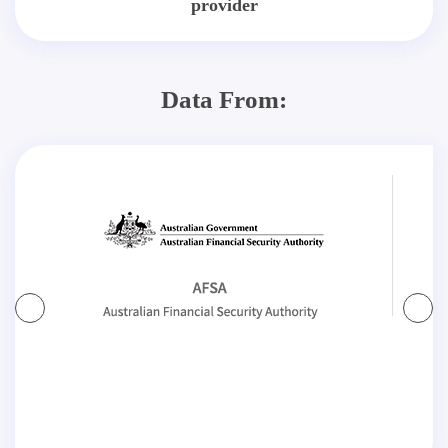
provider
Data From: