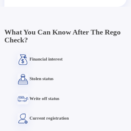
What You Can Know After The Rego
Check?
Financial interest
Stolen status
Write off status
Current registration