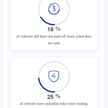
1
8
%
of vehicles still have not paid off loans when they
are sold.
2
5
%
of vehicles have potential risks when trading.