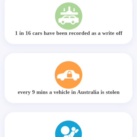
1 in 16 cars have been recorded as a write off
every 9 mins a vehicle in Australia is stolen