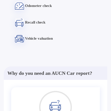
Odometer check
Recall check
Vehicle valuation
Why do you need an AUCN Car report?