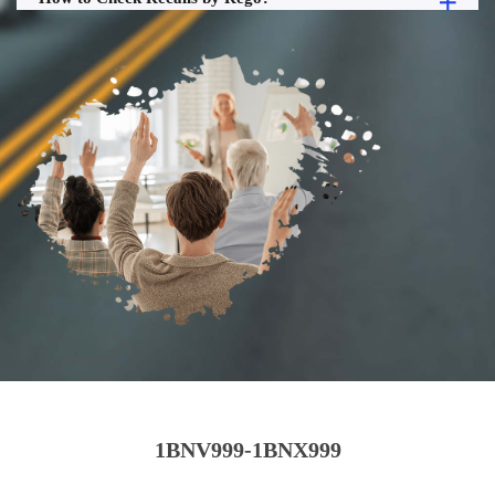
1BNV999-1BNX999