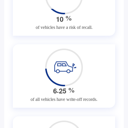
1
0
%
of vehicles have a risk of recall.
.
6
2
5
%
of all vehicles have write-off records.