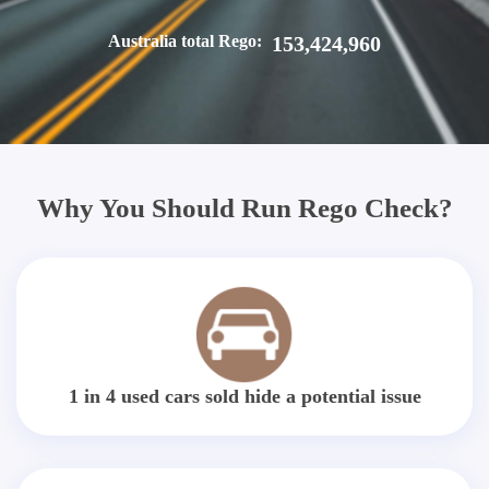
Australia total Rego:
153,424,960
Why You Should Run Rego Check?
1 in 4 used cars sold hide a potential issue