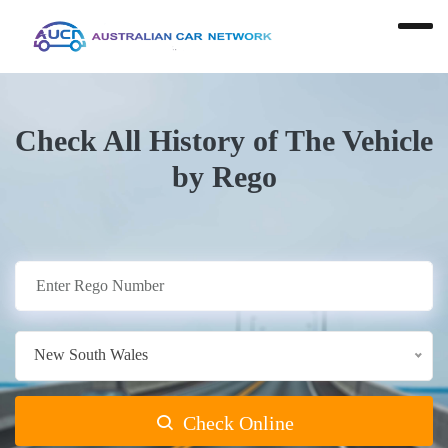
Check All History of The Vehicle
by Rego
New South Wales
Check Online