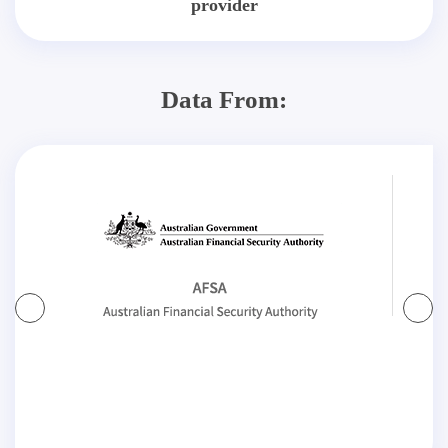
provider
Data From: