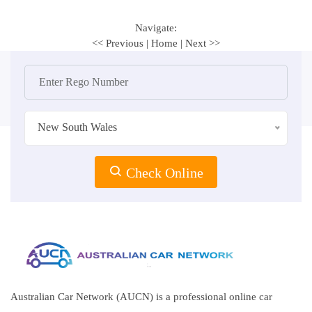
Navigate:
<< Previous
|
Home
|
Next >>
New South Wales
Check Online
Australian Car Network (AUCN) is a professional online car