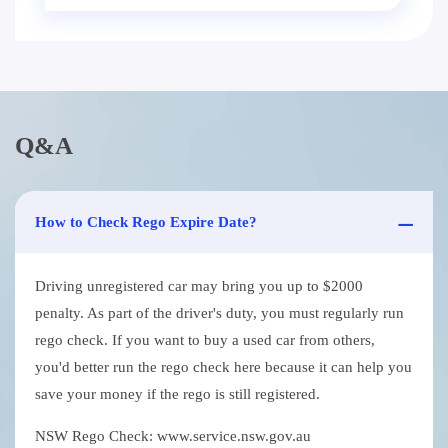
Q&A
How to Check Rego Expire Date?
Driving unregistered car may bring you up to $2000
penalty. As part of the driver's duty, you must regularly run
rego check. If you want to buy a used car from others,
you'd better run the rego check here because it can help you
save your money if the rego is still registered.
NSW Rego Check: www.service.nsw.gov.au