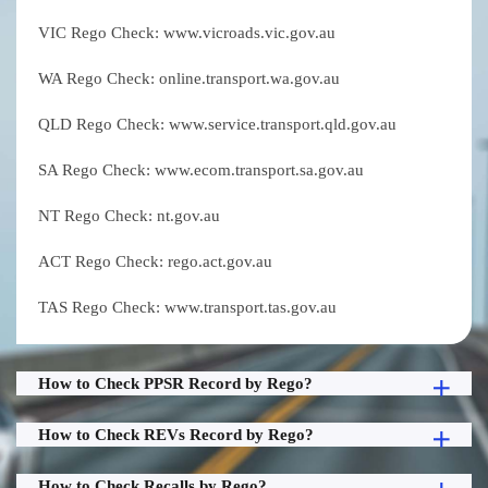
VIC Rego Check: www.vicroads.vic.gov.au
WA Rego Check: online.transport.wa.gov.au
QLD Rego Check: www.service.transport.qld.gov.au
SA Rego Check: www.ecom.transport.sa.gov.au
NT Rego Check: nt.gov.au
ACT Rego Check: rego.act.gov.au
TAS Rego Check: www.transport.tas.gov.au
How to Check PPSR Record by Rego?
How to Check REVs Record by Rego?
How to Check Recalls by Rego?