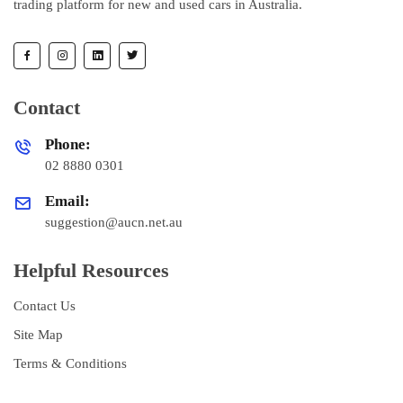
trading platform for new and used cars in Australia.
Contact
Phone:
02 8880 0301
Email:
suggestion@aucn.net.au
Helpful Resources
Contact Us
Site Map
Terms & Conditions