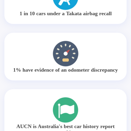
1 in 10 cars under a Takata airbag recall
1% have evidence of an odometer discrepancy
AUCN is Australia's best car history report