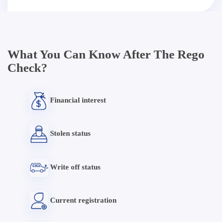
What You Can Know After The Rego
Check?
Financial interest
Stolen status
Write off status
Current registration