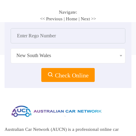
Navigate:
<< Previous
|
Home
|
Next >>
New South Wales
Check Online
Australian Car Network (AUCN) is a professional online car