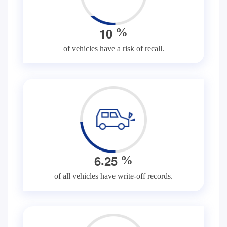
1
0
%
of vehicles have a risk of recall.
.
6
2
5
%
of all vehicles have write-off records.