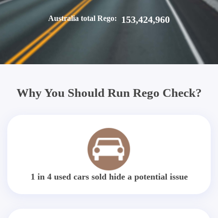
Australia total Rego:
153,424,960
Why You Should Run Rego Check?
1 in 4 used cars sold hide a potential issue