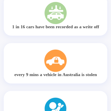
1 in 16 cars have been recorded as a write off
every 9 mins a vehicle in Australia is stolen