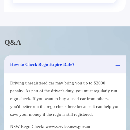
Q&A
How to Check Rego Expire Date?
Driving unregistered car may bring you up to $2000
penalty. As part of the driver's duty, you must regularly run
rego check. If you want to buy a used car from others,
you'd better run the rego check here because it can help you
save your money if the rego is still registered.
NSW Rego Check: www.service.nsw.gov.au