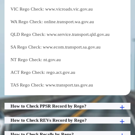
VIC Rego Check: www.vicroads.vic.gov.au
WA Rego Check: online.transport.wa.gov.au
QLD Rego Check: www.service.transport.qld.gov.au
SA Rego Check: www.ecom.transport.sa.gov.au
NT Rego Check: nt.gov.au
ACT Rego Check: rego.act.gov.au
TAS Rego Check: www.transport.tas.gov.au
How to Check PPSR Record by Rego?
How to Check REVs Record by Rego?
How to Check Recalls by Rego?