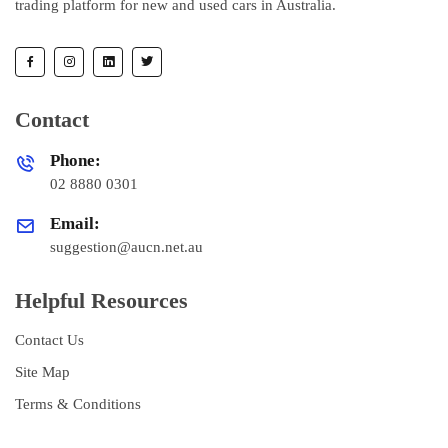
trading platform for new and used cars in Australia.
Contact
Phone:
02 8880 0301
Email:
suggestion@aucn.net.au
Helpful Resources
Contact Us
Site Map
Terms & Conditions