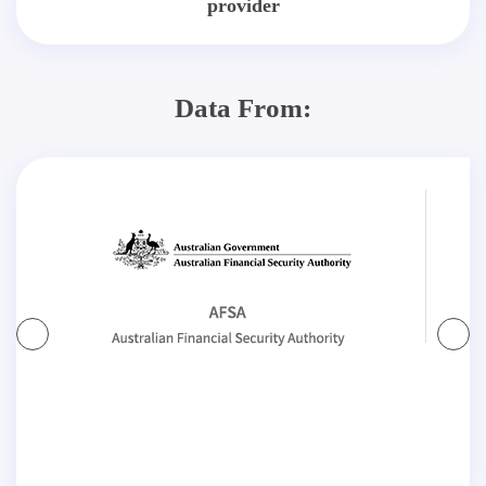
provider
Data From: