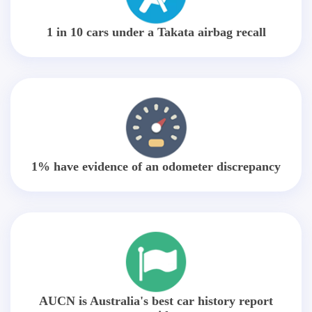
1 in 10 cars under a Takata airbag recall
1% have evidence of an odometer discrepancy
AUCN is Australia's best car history report