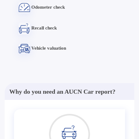
Odometer check
Recall check
Vehicle valuation
Why do you need an AUCN Car report?