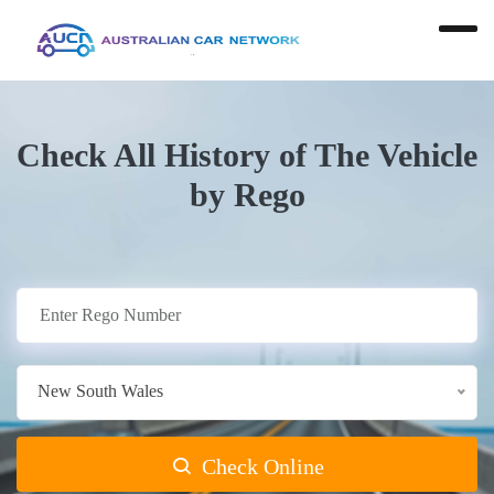
Check All History of The Vehicle
by Rego
New South Wales
Check Online