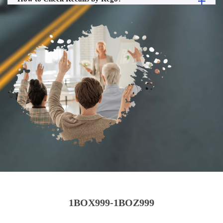
1BOX999-1BOZ999