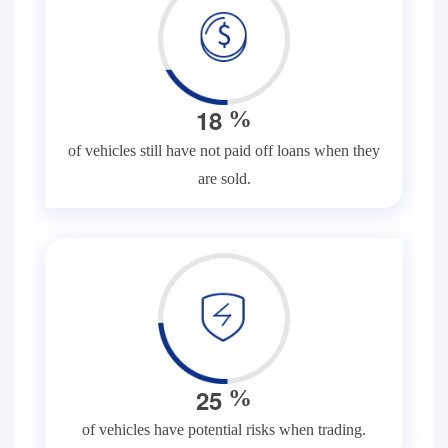
1
8
%
of vehicles still have not paid off loans when they
are sold.
2
5
%
of vehicles have potential risks when trading.