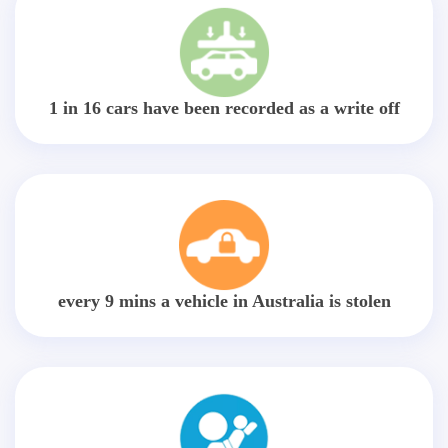
1 in 16 cars have been recorded as a write off
every 9 mins a vehicle in Australia is stolen