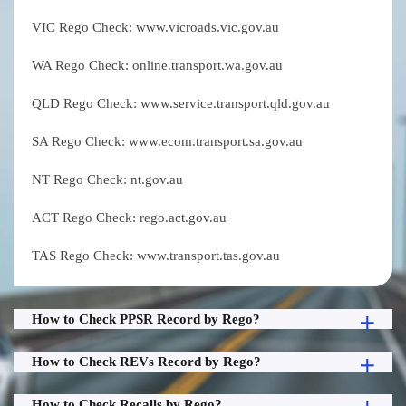
VIC Rego Check: www.vicroads.vic.gov.au
WA Rego Check: online.transport.wa.gov.au
QLD Rego Check: www.service.transport.qld.gov.au
SA Rego Check: www.ecom.transport.sa.gov.au
NT Rego Check: nt.gov.au
ACT Rego Check: rego.act.gov.au
TAS Rego Check: www.transport.tas.gov.au
How to Check PPSR Record by Rego?
How to Check REVs Record by Rego?
How to Check Recalls by Rego?