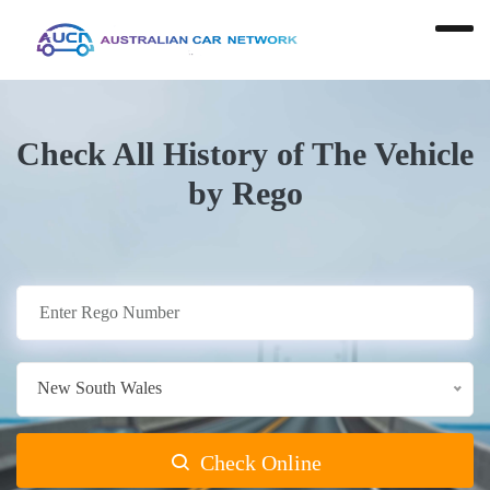
Check All History of The Vehicle
by Rego
New South Wales
Check Online