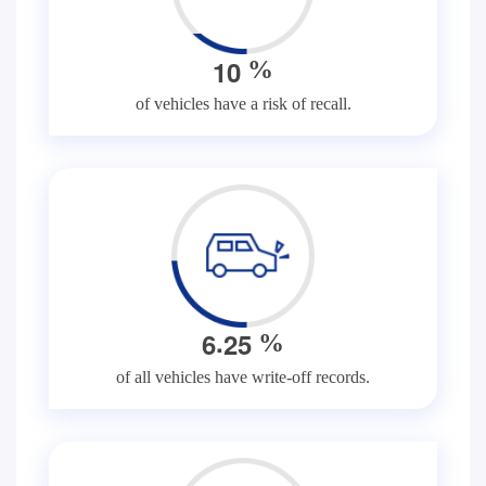
1
0
%
of vehicles have a risk of recall.
.
6
2
5
%
of all vehicles have write-off records.