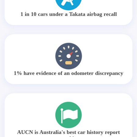
1 in 10 cars under a Takata airbag recall
1% have evidence of an odometer discrepancy
AUCN is Australia's best car history report