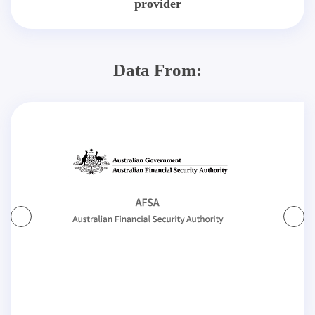
provider
Data From: