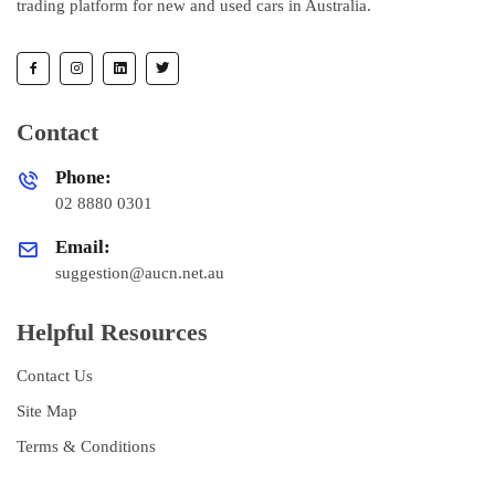
trading platform for new and used cars in Australia.
Contact
Phone:
02 8880 0301
Email:
suggestion@aucn.net.au
Helpful Resources
Contact Us
Site Map
Terms & Conditions