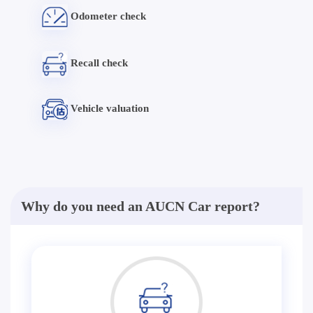
Odometer check
Recall check
Vehicle valuation
Why do you need an AUCN Car report?