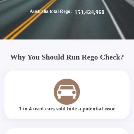
Australia total Rego:
153,424,960
Why You Should Run Rego Check?
1 in 4 used cars sold hide a potential issue