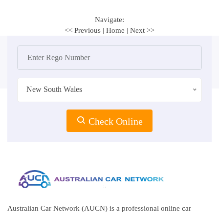
Navigate:
<< Previous
|
Home
|
Next >>
New South Wales
Check Online
Australian Car Network (AUCN) is a professional online car