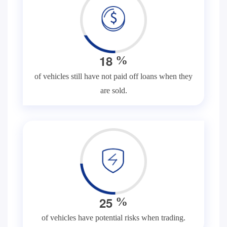
1
8
%
of vehicles still have not paid off loans when they
are sold.
2
5
%
of vehicles have potential risks when trading.