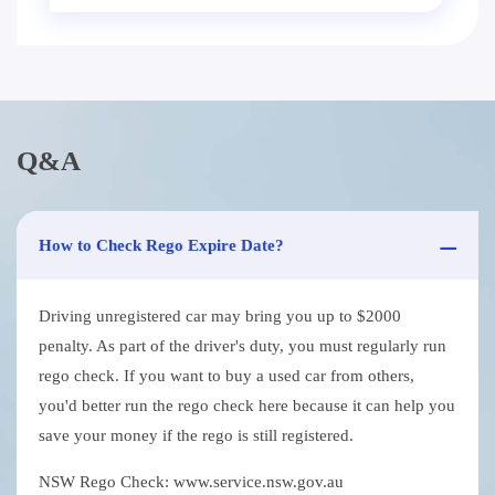
Q&A
How to Check Rego Expire Date?
Driving unregistered car may bring you up to $2000
penalty. As part of the driver's duty, you must regularly run
rego check. If you want to buy a used car from others,
you'd better run the rego check here because it can help you
save your money if the rego is still registered.
NSW Rego Check: www.service.nsw.gov.au