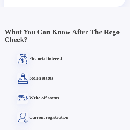
What You Can Know After The Rego
Check?
Financial interest
Stolen status
Write off status
Current registration