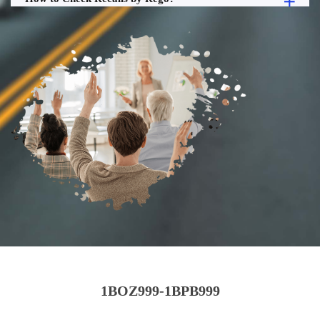
1BOZ999-1BPB999