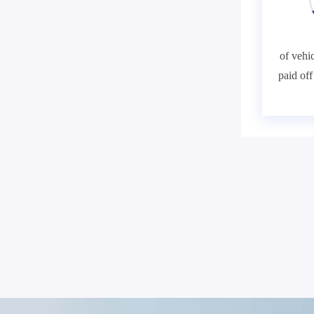
of vehic
paid of