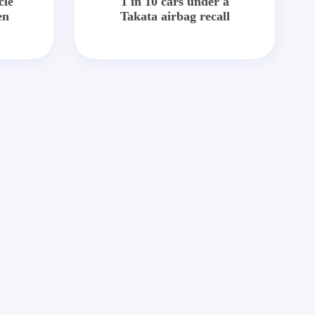
cle
1 in 10 cars under a
en
Takata airbag recall