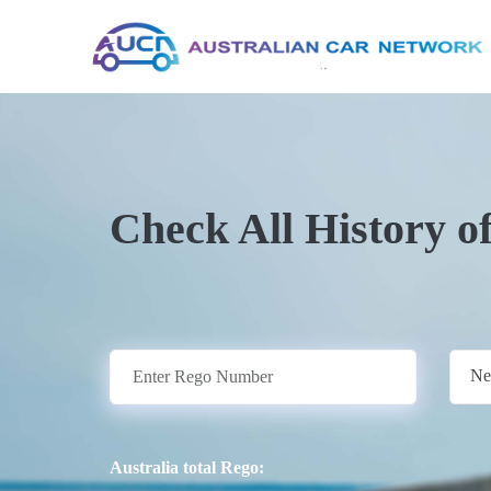
Check All History o
Ne
Australia total Rego: