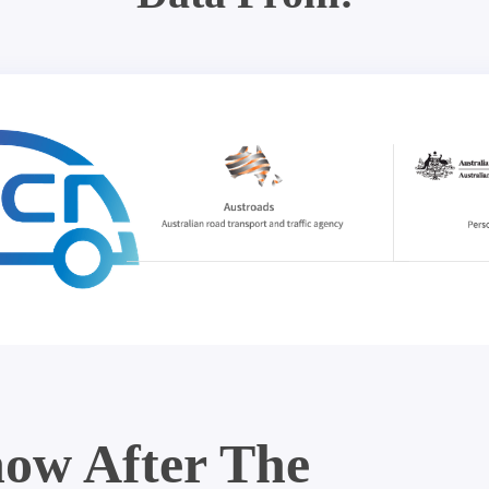
ow After The