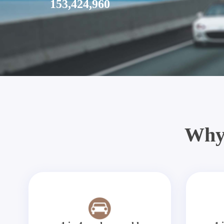
153,424,960
Why