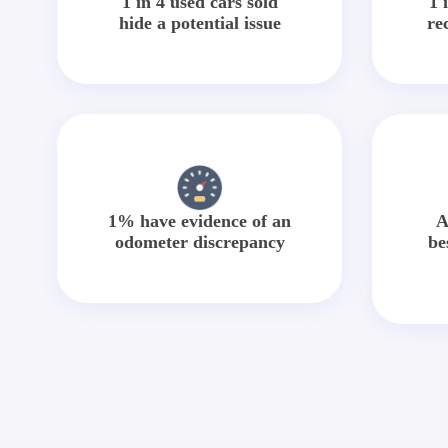
1 in 4 used cars sold
1 
hide a potential issue
re
1% have evidence of an
A
odometer discrepancy
be