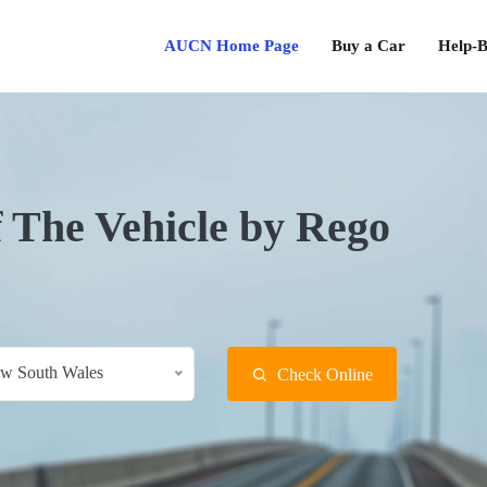
AUCN Home Page
Buy a Car
Help-B
f The Vehicle by Rego
w South Wales
Check Online