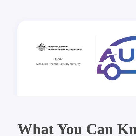
What You Can Kn