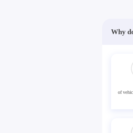
Why do
of vehic