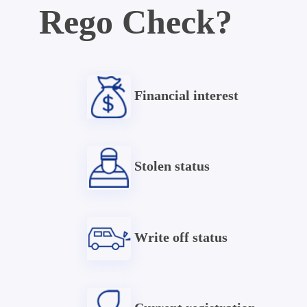
Rego Check?
Financial interest
Stolen status
Write off status