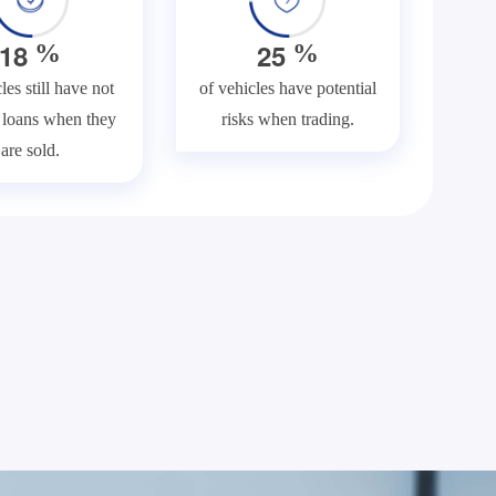
1
8
2
5
%
%
les still have not
of vehicles have potential
f loans when they
risks when trading.
are sold.