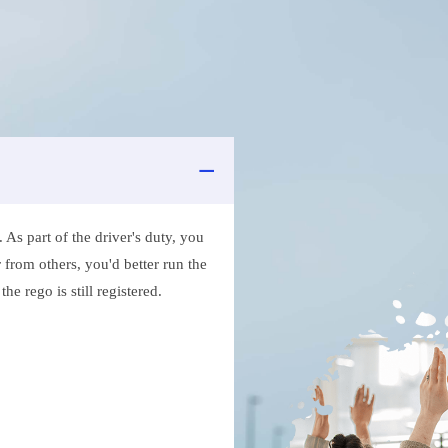
As part of the driver's duty, you
 from others, you'd better run the
e rego is still registered.