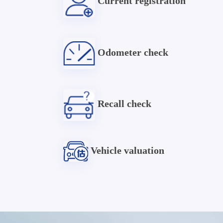
Current registration
Odometer check
Recall check
Vehicle valuation