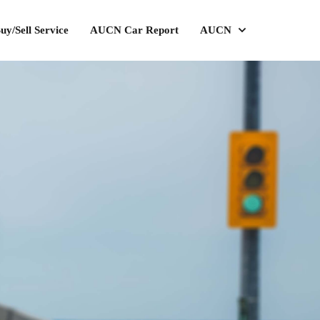
uy/Sell Service
AUCN Car Report
AUCN