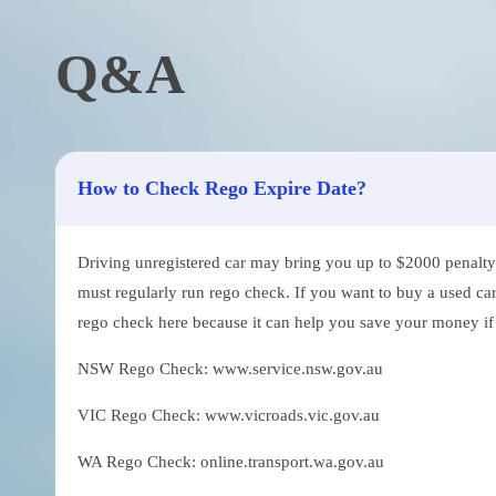
Q&A
How to Check Rego Expire Date?
Driving unregistered car may bring you up to $2000 penalty. 
must regularly run rego check. If you want to buy a used car
rego check here because it can help you save your money if th
NSW Rego Check: www.service.nsw.gov.au
VIC Rego Check: www.vicroads.vic.gov.au
WA Rego Check: online.transport.wa.gov.au