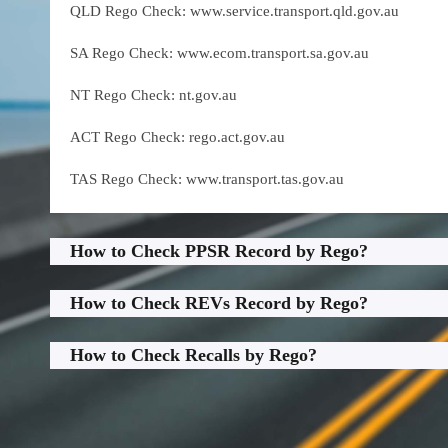
QLD Rego Check: www.service.transport.qld.gov.au
SA Rego Check: www.ecom.transport.sa.gov.au
NT Rego Check: nt.gov.au
ACT Rego Check: rego.act.gov.au
TAS Rego Check: www.transport.tas.gov.au
How to Check PPSR Record by Rego?
How to Check REVs Record by Rego?
How to Check Recalls by Rego?