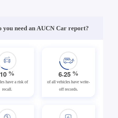
 you need an AUCN Car report?
.
1
0
6
2
5
%
%
les have a risk of
of all vehicles have write-
recall.
off records.