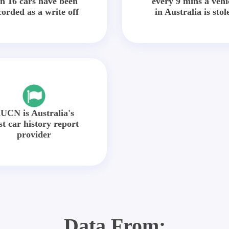
in 16 cars have been
every 9 mins a vehi
corded as a write off
in Australia is stol
UCN is Australia's
st car history report
provider
Data From: