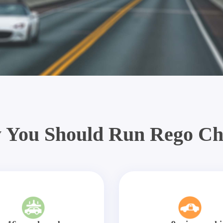
 You Should Run Rego Ch