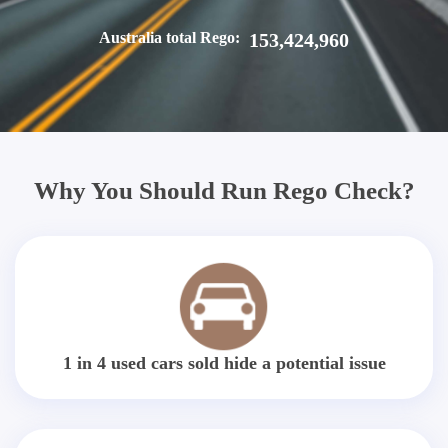
Australia total Rego:
153,424,960
Why You Should Run Rego Check?
1 in 4 used cars sold hide a potential issue