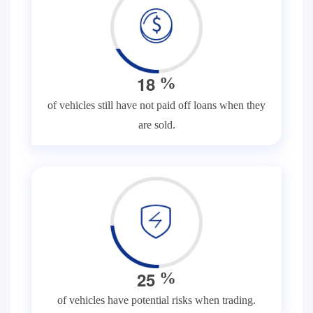
1
8
%
of vehicles still have not paid off loans when they
are sold.
2
5
%
of vehicles have potential risks when trading.