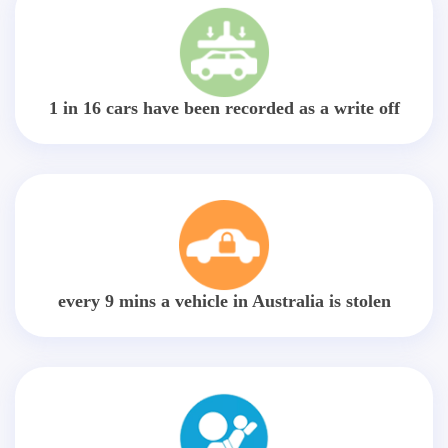
1 in 16 cars have been recorded as a write off
every 9 mins a vehicle in Australia is stolen