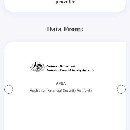
provider
Data From: