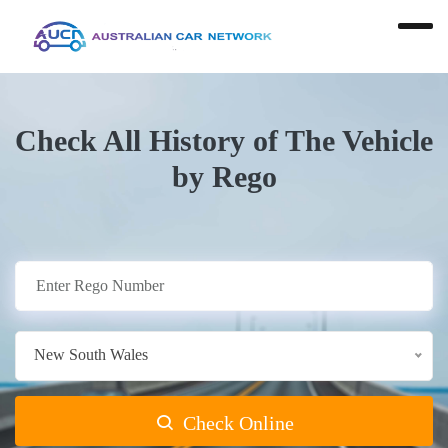
Check All History of The Vehicle
by Rego
New South Wales
Check Online