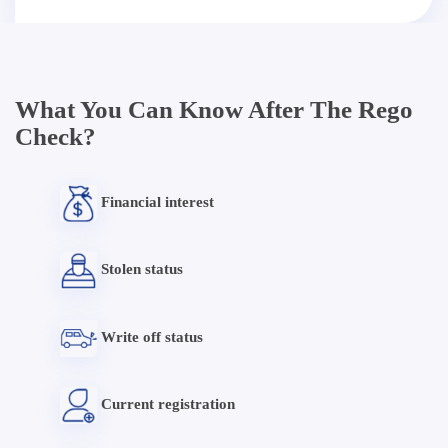
What You Can Know After The Rego
Check?
Financial interest
Stolen status
Write off status
Current registration