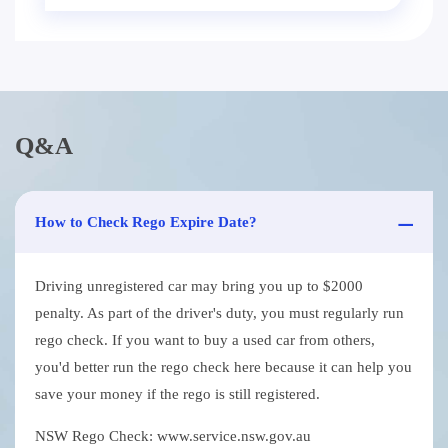
Q&A
How to Check Rego Expire Date?
Driving unregistered car may bring you up to $2000
penalty. As part of the driver's duty, you must regularly run
rego check. If you want to buy a used car from others,
you'd better run the rego check here because it can help you
save your money if the rego is still registered.
NSW Rego Check: www.service.nsw.gov.au