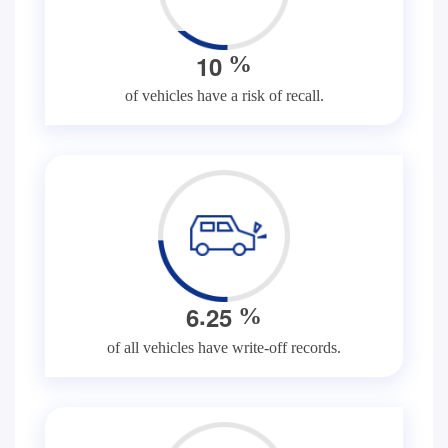
1
0
%
of vehicles have a risk of recall.
.
6
2
5
%
of all vehicles have write-off records.