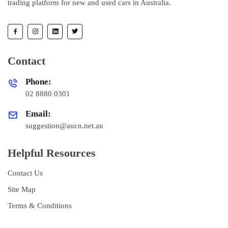
trading platform for new and used cars in Australia.
Contact
Phone:
02 8880 0301
Email:
suggestion@aucn.net.au
Helpful Resources
Contact Us
Site Map
Terms & Conditions