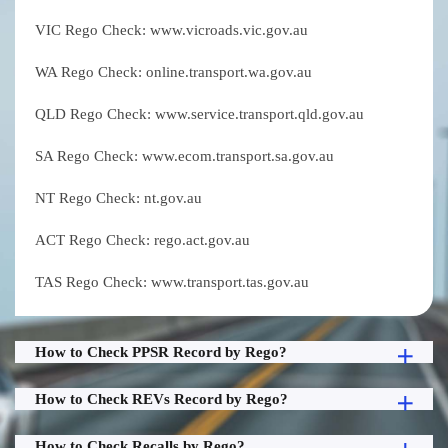
VIC Rego Check: www.vicroads.vic.gov.au
WA Rego Check: online.transport.wa.gov.au
QLD Rego Check: www.service.transport.qld.gov.au
SA Rego Check: www.ecom.transport.sa.gov.au
NT Rego Check: nt.gov.au
ACT Rego Check: rego.act.gov.au
TAS Rego Check: www.transport.tas.gov.au
How to Check PPSR Record by Rego?
How to Check REVs Record by Rego?
How to Check Recalls by Rego?