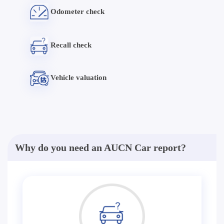
Odometer check
Recall check
Vehicle valuation
Why do you need an AUCN Car report?