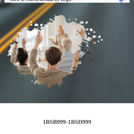
1BSB999-1BSD999