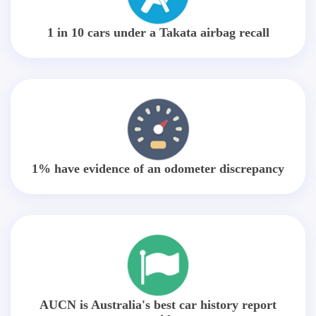
1 in 10 cars under a Takata airbag recall
1% have evidence of an odometer discrepancy
AUCN is Australia's best car history report