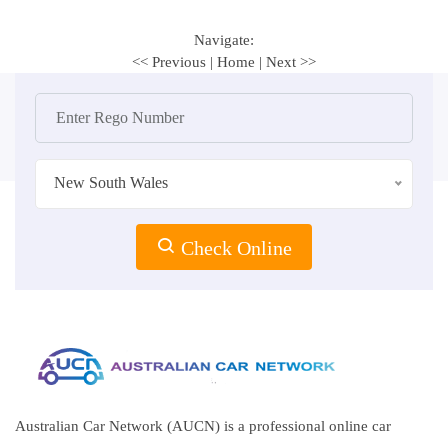
Navigate:
<< Previous
|
Home
|
Next >>
New South Wales
Check Online
Australian Car Network (AUCN) is a professional online car