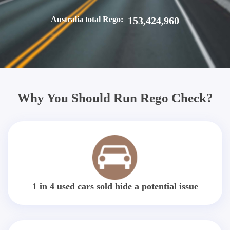
Australia total Rego:
153,424,960
Why You Should Run Rego Check?
1 in 4 used cars sold hide a potential issue