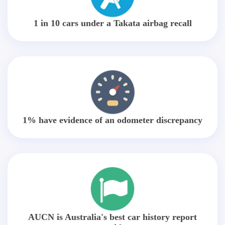
1 in 10 cars under a Takata airbag recall
1% have evidence of an odometer discrepancy
AUCN is Australia's best car history report