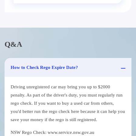
Q&A
How to Check Rego Expire Date?
Driving unregistered car may bring you up to $2000
penalty. As part of the driver's duty, you must regularly run
rego check. If you want to buy a used car from others,
you'd better run the rego check here because it can help you
save your money if the rego is still registered.
NSW Rego Check: www.service.nsw.gov.au