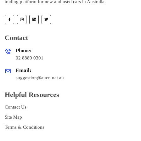
trading platform for new and used cars in Australia.
Contact
Phone:
02 8880 0301
Email:
suggestion@aucn.net.au
Helpful Resources
Contact Us
Site Map
Terms & Conditions