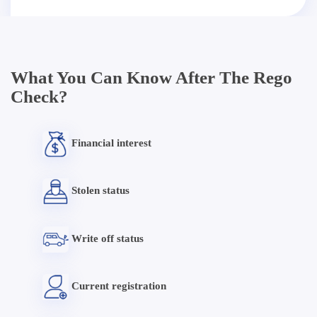
What You Can Know After The Rego
Check?
Financial interest
Stolen status
Write off status
Current registration