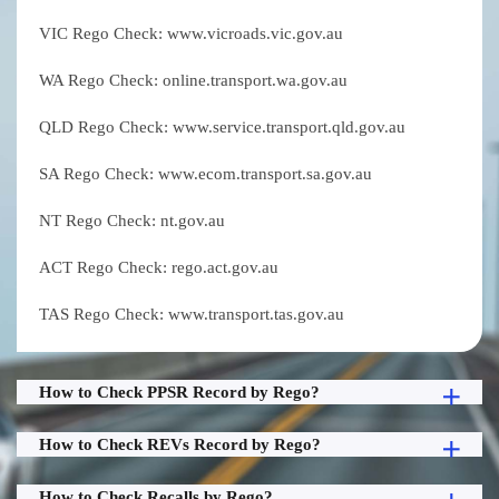
VIC Rego Check: www.vicroads.vic.gov.au
WA Rego Check: online.transport.wa.gov.au
QLD Rego Check: www.service.transport.qld.gov.au
SA Rego Check: www.ecom.transport.sa.gov.au
NT Rego Check: nt.gov.au
ACT Rego Check: rego.act.gov.au
TAS Rego Check: www.transport.tas.gov.au
How to Check PPSR Record by Rego?
How to Check REVs Record by Rego?
How to Check Recalls by Rego?