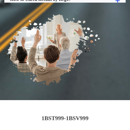
1BST999-1BSV999