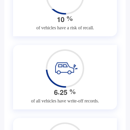
1
0
%
of vehicles have a risk of recall.
.
6
2
5
%
of all vehicles have write-off records.