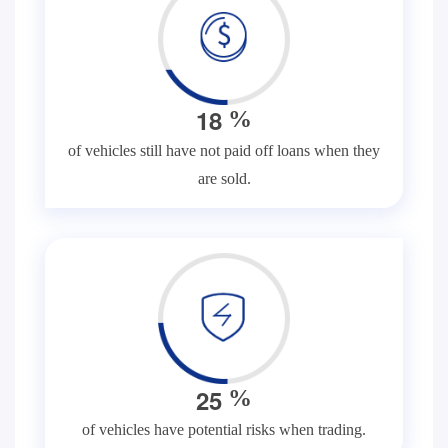
1
8
%
of vehicles still have not paid off loans when they
are sold.
2
5
%
of vehicles have potential risks when trading.