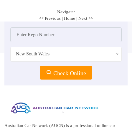
Navigate:
<< Previous
|
Home
|
Next >>
New South Wales
Check Online
Australian Car Network (AUCN) is a professional online car