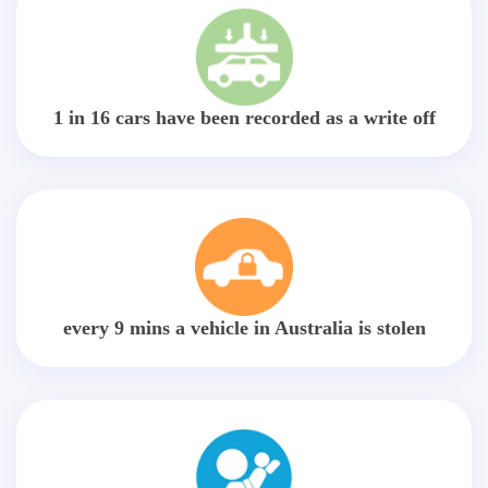
1 in 16 cars have been recorded as a write off
every 9 mins a vehicle in Australia is stolen