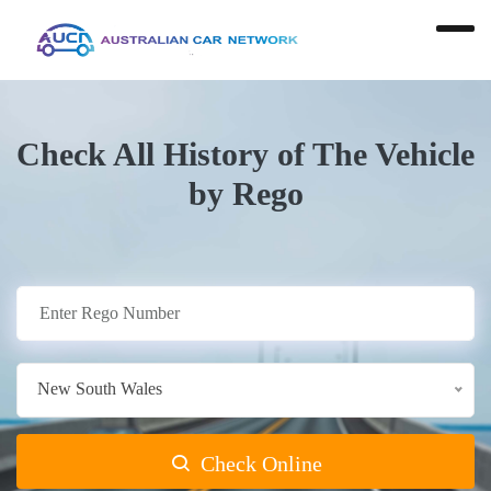
Check All History of The Vehicle
by Rego
New South Wales
Check Online