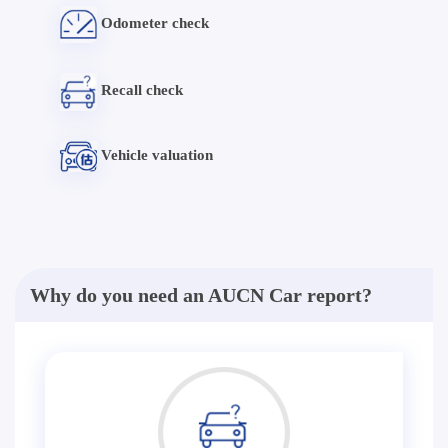
Odometer check
Recall check
Vehicle valuation
Why do you need an AUCN Car report?