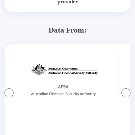
provider
Data From: