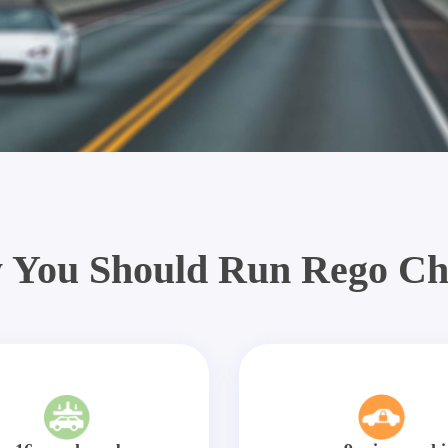
 You Should Run Rego Ch