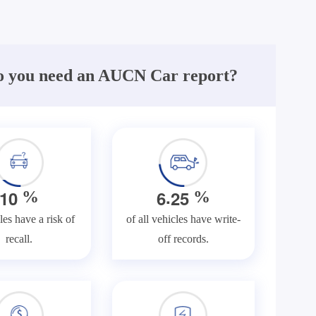
 you need an AUCN Car report?
.
1
0
6
2
5
%
%
les have a risk of
of all vehicles have write-
recall.
off records.