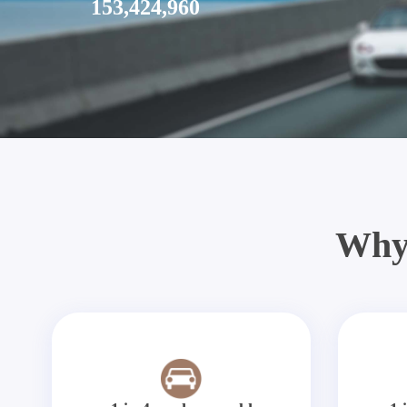
153,424,960
Why