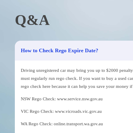
Q&A
How to Check Rego Expire Date?
Driving unregistered car may bring you up to $2000 penalty. 
must regularly run rego check. If you want to buy a used car
rego check here because it can help you save your money if th
NSW Rego Check: www.service.nsw.gov.au
VIC Rego Check: www.vicroads.vic.gov.au
WA Rego Check: online.transport.wa.gov.au