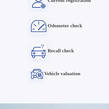
Current registration
Odometer check
Recall check
Vehicle valuation