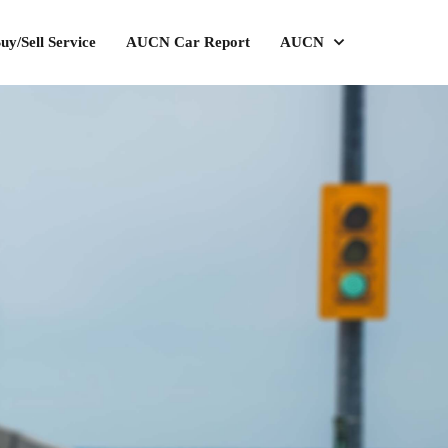
uy/Sell Service
AUCN Car Report
AUCN