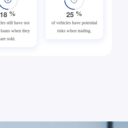
1
8
2
5
%
%
les still have not
of vehicles have potential
f loans when they
risks when trading.
are sold.