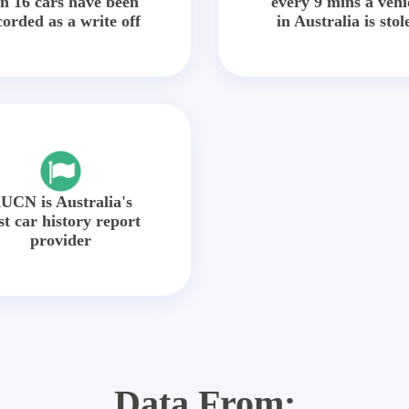
in 16 cars have been
every 9 mins a vehi
corded as a write off
in Australia is stol
UCN is Australia's
st car history report
provider
Data From: