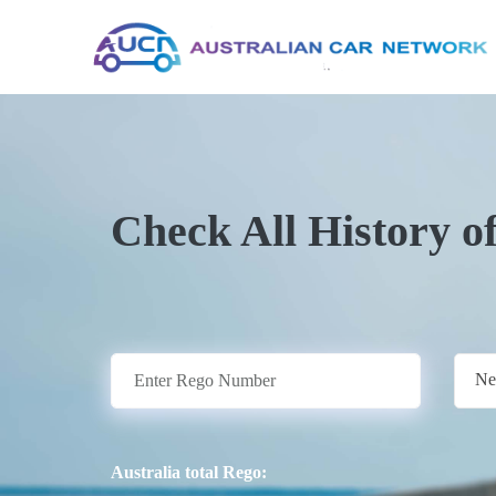
Check All History o
Ne
Australia total Rego: