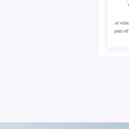
of vehic
paid of