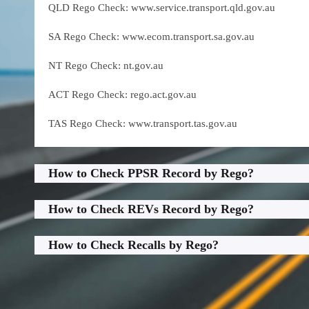
QLD Rego Check: www.service.transport.qld.gov.au
SA Rego Check: www.ecom.transport.sa.gov.au
NT Rego Check: nt.gov.au
ACT Rego Check: rego.act.gov.au
TAS Rego Check: www.transport.tas.gov.au
How to Check PPSR Record by Rego?
How to Check REVs Record by Rego?
How to Check Recalls by Rego?