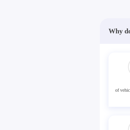
Why do
of vehic