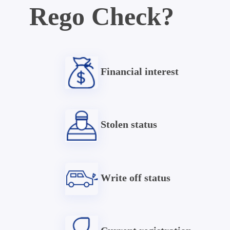
Rego Check?
Financial interest
Stolen status
Write off status