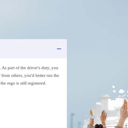
As part of the driver's duty, you
 from others, you'd better run the
e rego is still registered.