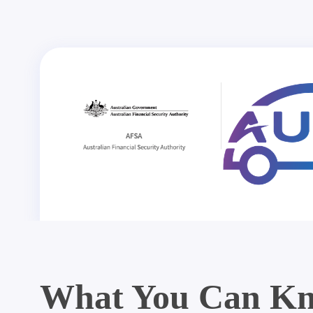
What You Can Kn