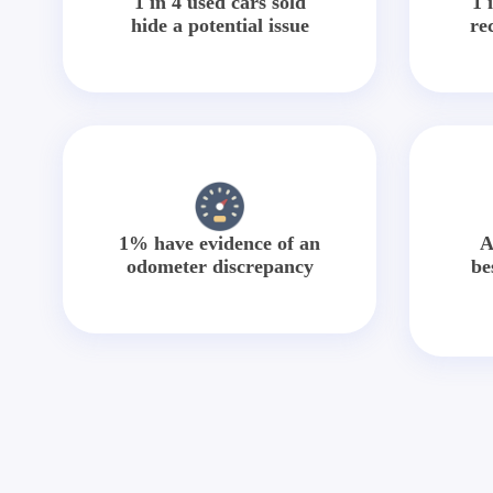
1 in 4 used cars sold
1 
hide a potential issue
re
1% have evidence of an
A
odometer discrepancy
be