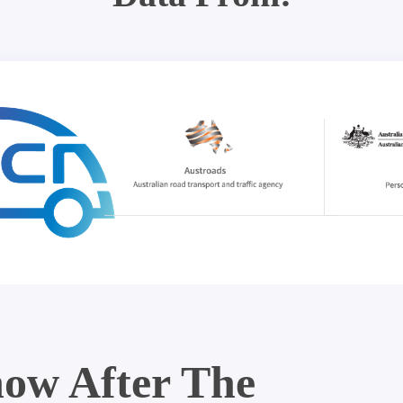
ow After The