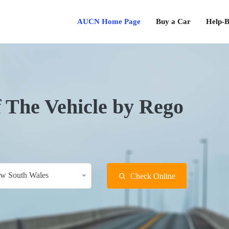
AUCN Home Page
Buy a Car
Help-B
f The Vehicle by Rego
w South Wales
Check Online