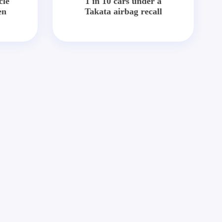
cle
1 in 10 cars under a
en
Takata airbag recall